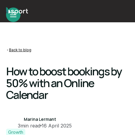
Back to blog
How to boost bookings by
50% with an Online
Calendar
Marina Lermant
3
min read
16 April 2025
Growth