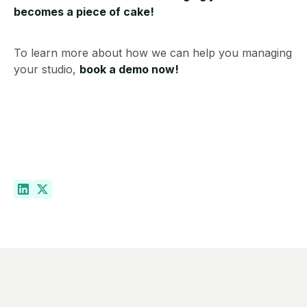
becomes a piece of cake!
To learn more about how we can help you managing
your studio,
book a demo now!