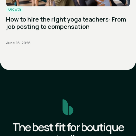
Growth
How to hire the right yoga teachers: From
job posting to compensation
June 16, 2026
The best fit for boutique