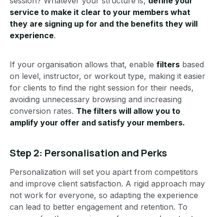
session? Whatever your structure is,
define your
service to make it clear to your members what
they are signing up for and the benefits they will
experience
.
If your organisation allows that, enable
filters
based
on level, instructor, or workout type, making it easier
for clients to find the right session for their needs,
avoiding unnecessary browsing and increasing
conversion rates.
The filters will allow you to
amplify your offer and satisfy your members.
Step 2: Personalisation and Perks
Personalization will set you apart from competitors
and improve client satisfaction. A rigid approach may
not work for everyone, so adapting the experience
can lead to better engagement and retention. To