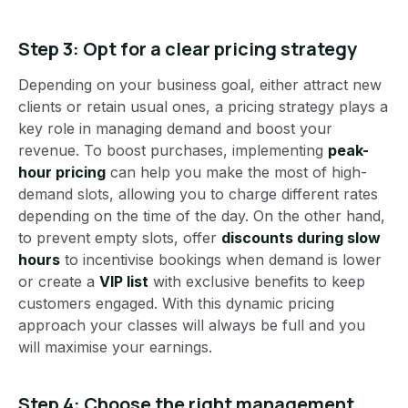
Step 3: Opt for a clear pricing strategy
Depending on your business goal, either attract new
clients or retain usual ones, a pricing strategy plays a
key role in managing demand and boost your
revenue. To boost purchases, implementing
peak-
hour pricing
can help you make the most of high-
demand slots, allowing you to charge different rates
depending on the time of the day. On the other hand,
to prevent empty slots, offer
discounts during slow
hours
to incentivise bookings when demand is lower
or create a
VIP list
with exclusive benefits to keep
customers engaged. With this dynamic pricing
approach your classes will always be full and you
will maximise your earnings.
Step 4:
Choose the right management