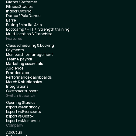
Pilates / Reformer
Fitness Studios
Indoor Cycling
Dance / Pole Dance
Barre
Boxing / Martial Arts
Bootcamp / HIIT / Strength training
Multi-location & Franchise
Features
Class scheduling & booking
Payments
Membership management
Team & payroll
Marketing essentials
Audience
Branded app
Performance dashboards
Merch & studio sales
Integrations
Customer support
Switch & Launch
Opening Studios
bsport vs Mindbody
bsport vs Eversports
bsport vs Glofox
bsport vs Momence
Company
About us