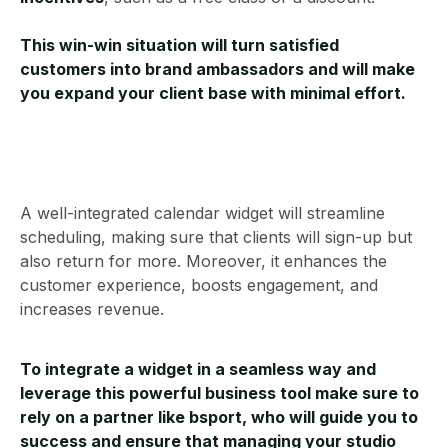
This win-win situation will turn satisfied
customers into brand ambassadors and will make
you expand your client base with minimal effort.
A well-integrated calendar widget will streamline
scheduling, making sure that clients will sign-up but
also return for more. Moreover, it enhances the
customer experience, boosts engagement, and
increases revenue.
To integrate a widget in a seamless way and
leverage this powerful business tool make sure to
rely on a partner like bsport, who will guide you to
success and ensure that managing your studio