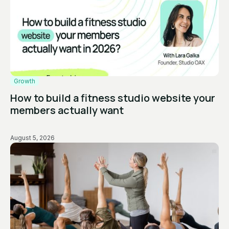
Growth
How to build a fitness studio website your
members actually want
August 5, 2026