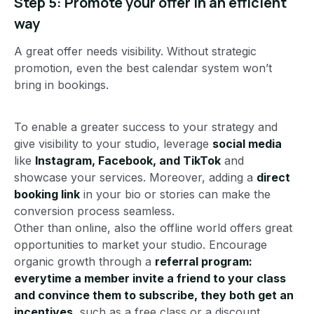
Step 5: Promote your offer in an efficient
way
A great offer needs visibility. Without strategic
promotion, even the best calendar system won’t
bring in bookings.
To enable a greater success to your strategy and
give visibility to your studio, leverage
social media
like
Instagram, Facebook, and TikTok
and
showcase your services. Moreover, adding a
direct
booking link
in your bio or stories can make the
conversion process seamless.
Other than online, also the offline world offers great
opportunities to market your studio. Encourage
organic growth through a
referral program:
everytime a member invite a friend to your class
and convince them to subscribe, they both get an
incentives
, such as a free class or a discount.