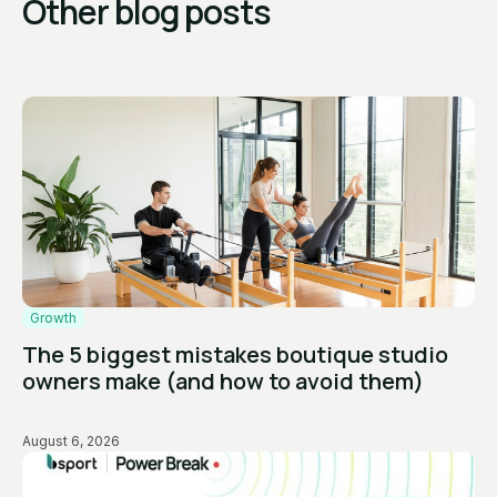
Other blog posts
Growth
The 5 biggest mistakes boutique studio
owners make (and how to avoid them)
August 6, 2026