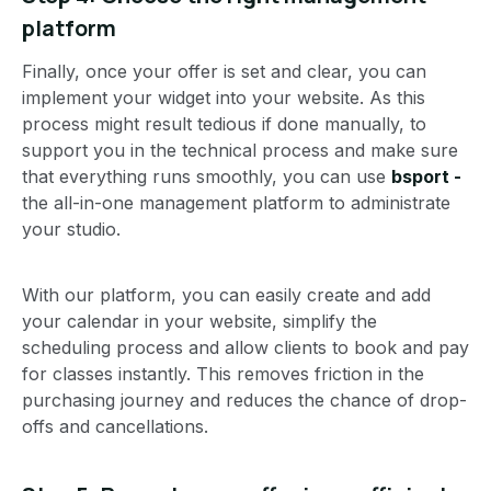
platform
Finally, once your offer is set and clear, you can
implement your widget into your website. As this
process might result tedious if done manually, to
support you in the technical process and make sure
that everything runs smoothly, you can use
bsport -
the all-in-one management platform to administrate
your studio.
With our platform, you can easily create and add
your calendar in your website, simplify the
scheduling process and allow clients to book and pay
for classes instantly. This removes friction in the
purchasing journey and reduces the chance of drop-
offs and cancellations.