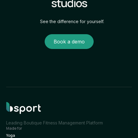
studios
See the difference for yourself.
Book a demo
Leading Boutique Fitness Management Platform
Made for
Yoga