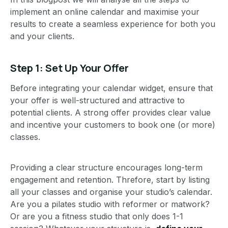
implement an online calendar and maximise your
results to create a seamless experience for both you
and your clients.
Step 1: Set Up Your Offer
Before integrating your calendar widget, ensure that
your offer is well-structured and attractive to
potential clients. A strong offer provides clear value
and incentive your customers to book one (or more)
classes.
Providing a clear structure encourages long-term
engagement and retention. Threfore, start by listing
all your classes and organise your studio’s calendar.
Are you a pilates studio with reformer or matwork?
Or are you a fitness studio that only does 1-1