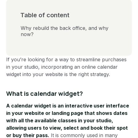
Table of content
Why rebuild the back office, and why
now?
If you’re looking for a way to streamline purchases
in your studio, incorporating an online calendar
widget into your website is the right strategy.
What is calendar widget?
A calendar widget is an interactive user interface
in your website or landing page that shows dates
with all the available classes in your studio,
allowing users to view, select and book their spot
or buy their pass.
It is commonly used in many