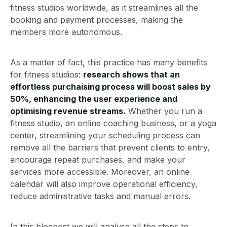
fitness studios worldwide, as it streamlines all the
booking and payment processes, making the
members more autonomous.
As a matter of fact, this practice has many benefits
for fitness studios:
research shows that an
effortless purchaising process will boost sales by
50%, enhancing the user experience and
optimising revenue streams.
Whether you run a
fitness studio, an online coaching business, or a yoga
center, streamlining your scheduling process can
remove all the barriers that prevent clients to entry,
encourage repeat purchases, and make your
services more accessible. Moreover, an online
calendar will also improve operational efficiency,
reduce administrative tasks and manual errors.
In this blogpost we will analyse all the steps to