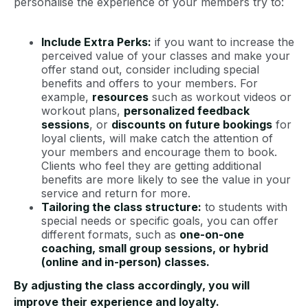
personalise the experience of your members try to:
Include Extra Perks:
if you want to increase the
perceived value of your classes and make your
offer stand out, consider including special
benefits and offers to your members. For
example,
resources
such as workout videos or
workout plans,
personalized feedback
sessions
, or
discounts on future bookings
for
loyal clients, will make catch the attention of
your members and encourage them to book.
Clients who feel they are getting additional
benefits are more likely to see the value in your
service and return for more.
Tailoring the class structure:
to students with
special needs or specific goals, you can offer
different formats, such as
one-on-one
coaching, small group sessions, or hybrid
(online and in-person) classes.
By adjusting the class accordingly, you will
improve their experience and loyalty.