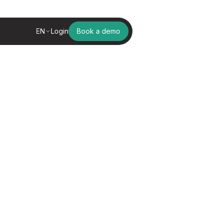
EN
Login
Book a demo