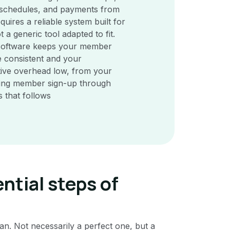
 schedules, and payments from
quires a reliable system built for
t a generic tool adapted to fit.
 software keeps your member
 consistent and your
tive overhead low, from your
ding member sign-up through
s that follows
ntial steps of
plan. Not necessarily a perfect one, but a