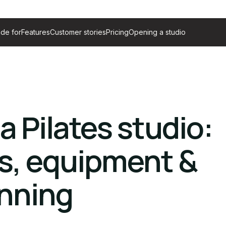
de for
Features
Customer stories
Pricing
Opening a studio
a Pilates studio:
s, equipment &
anning