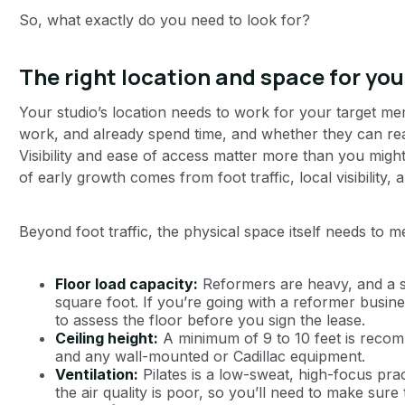
So, what exactly do you need to look for?
The right location and space for you
Your studio’s location needs to work for your target 
work, and already spend time, and whether they can realis
Visibility and ease of access matter more than you migh
of early growth comes from foot traffic, local visibility
Beyond foot traffic, the physical space itself needs to 
Floor load capacity:
Reformers are heavy, and a st
square foot. If you’re going with a reformer busine
to assess the floor before you sign the lease.
Ceiling height:
A minimum of 9 to 10 feet is reco
and any wall-mounted or Cadillac equipment.
Ventilation:
Pilates is a low-sweat, high-focus prac
the air quality is poor, so you’ll need to make sure 