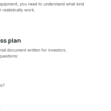
equipment, you need to understand what kind
realistically work.
ess plan
rmal document written for investors.
questions:
ts?
: