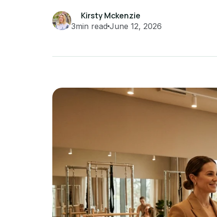
Kirsty Mckenzie
3
min read
June 12, 2026