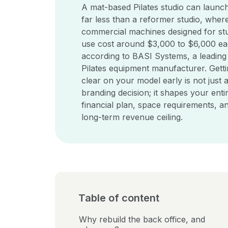
A mat-based Pilates studio can launch
far less than a reformer studio, wher
commercial machines designed for st
use cost around $3,000 to $6,000 ea
according to BASI Systems, a leading
Pilates equipment manufacturer. Gett
clear on your model early is not just 
branding decision; it shapes your enti
financial plan, space requirements, a
long-term revenue ceiling.
Table of content
Why rebuild the back office, and