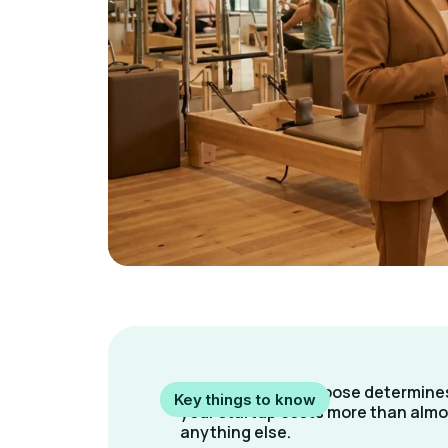
The format you choose determine
Key things to know
your startup costs more than almo
anything else.