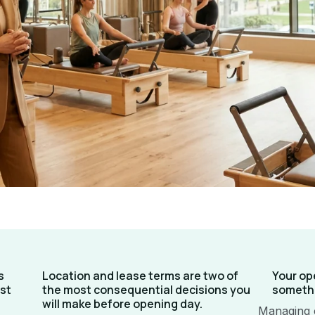
s
Location and lease terms are two of
Your op
st
the most consequential decisions you
somethi
will make before opening day.
Managing 