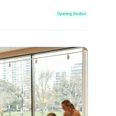
Opening Studios