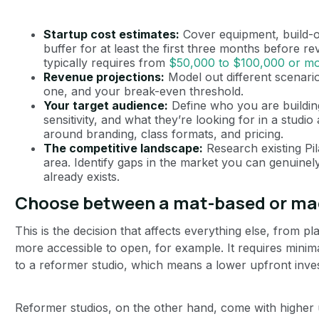
Startup cost estimates:
Cover equipment, build-ou
buffer for at least the first three months before r
typically requires from
$50,000 to $100,000 or m
Revenue projections:
Model out different scenarios:
one, and your break-even threshold.
Your target audience:
Define who you are building
sensitivity, and what they’re looking for in a studio 
around branding, class formats, and pricing.
The competitive landscape:
Research existing Pil
area. Identify gaps in the market you can genuinely 
already exists.
Choose between a mat-based or ma
This is the decision that affects everything else, from pl
more accessible to open, for example. It requires mini
to a reformer studio, which means a lower upfront inv
Reformer studios, on the other hand, come with higher