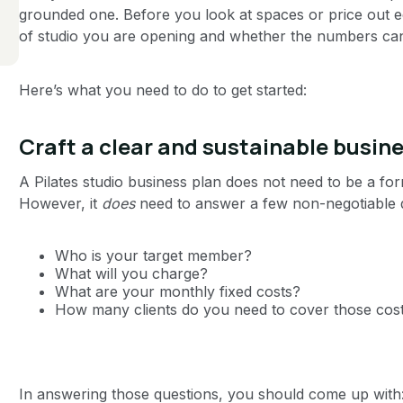
grounded one. Before you look at spaces or price out 
of studio you are opening and whether the numbers can 
Here’s what you need to do to get started:
Craft a clear and sustainable busin
A Pilates studio business plan does not need to be a fo
However, it
does
need to answer a few non-negotiable 
Who is your target member?
What will you charge?
What are your monthly fixed costs?
How many clients do you need to cover those cos
In answering those questions, you should come up with