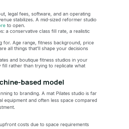
t, legal fees, software, and an operating
evenue stabilizes. A mid-sized reformer studio
ore
to open.
 a conservative class fill rate, a realistic
 for. Age range, fitness background, price
are all things that’ll shape your decisions
ates and boutique fitness studios in your
fill rather than trying to replicate what
chine-based model
anning to branding. A mat Pilates studio is far
mal equipment and often less space compared
estment.
 upfront costs due to space requirements