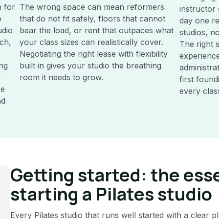
 for
The wrong space can mean reformers
instructor
e
that do not fit safely, floors that cannot
day one re
udio
bear the load, or rent that outpaces what
studios, no
ch,
your class sizes can realistically cover.
The right
Negotiating the right lease with flexibility
experience
ing
built in gives your studio the breathing
administra
a
room it needs to grow.
first foun
re
every clas
nd
Getting started: the esse
starting a Pilates studio
Every Pilates studio that runs well started with a clear 