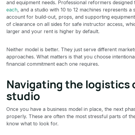
and equipment needs. Professional reformers designed 
each
, and a studio with 10 to 12 machines represents a
account for build-out, props, and supporting equipment
of clearance on all sides for safe instructor access, w
larger and your rent is higher by default.
Neither model is better. They just serve different market
approaches. What matters is that you choose intentional
financial commitment each one requires.
Navigating the logistics 
studio
Once you have a business model in place, the next phase 
properly. These are often the most stressful parts of 
know what to look for.