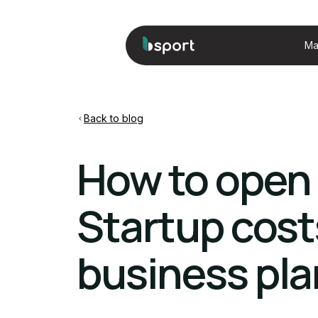
Ma
Back to blog
How to open 
Startup cost
business pl