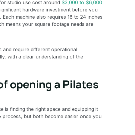
for studio use cost around
$3,000 to $6,000
 significant hardware investment before you
. Each machine also requires 18 to 24 inches
hich means your square footage needs are
s and require different operational
ly, with a clear understanding of the
of opening a Pilates
is finding the right space and equipping it
the process, but both become easier once you