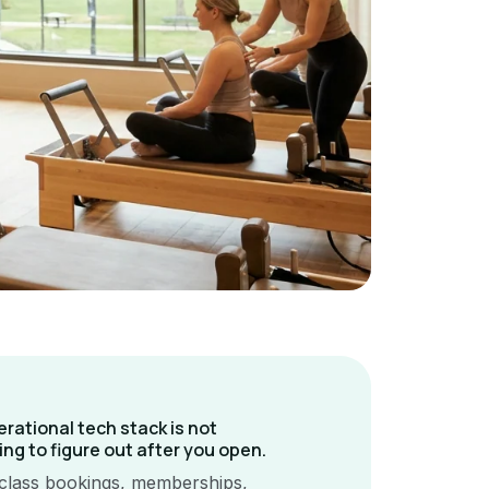
erational tech stack is not
ng to figure out after you open.
class bookings, memberships,