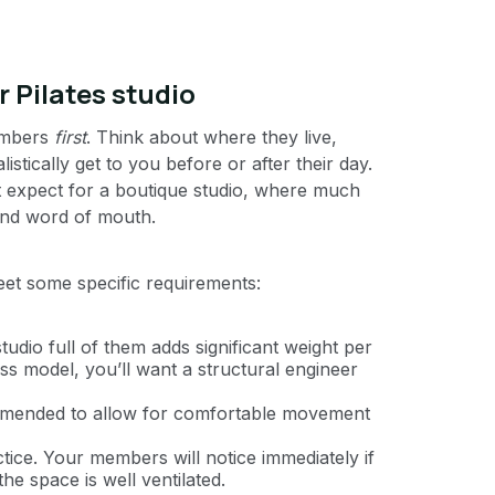
r Pilates studio
members
first
. Think about where they live,
tically get to you before or after their day.
t expect for a boutique studio, where much
, and word of mouth.
meet some specific requirements:
udio full of them adds significant weight per
ss model, you’ll want a structural engineer
mmended to allow for comfortable movement
tice. Your members will notice immediately if
the space is well ventilated.