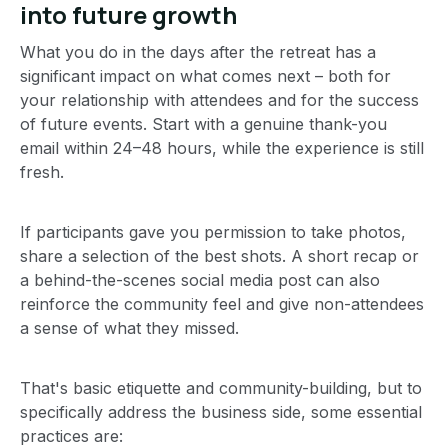
into future growth
What you do in the days after the retreat has a
significant impact on what comes next – both for
your relationship with attendees and for the success
of future events. Start with a genuine thank-you
email within 24–48 hours, while the experience is still
fresh.
If participants gave you permission to take photos,
share a selection of the best shots. A short recap or
a behind-the-scenes social media post can also
reinforce the community feel and give non-attendees
a sense of what they missed.
That's basic etiquette and community-building, but to
specifically address the business side, some essential
practices are: