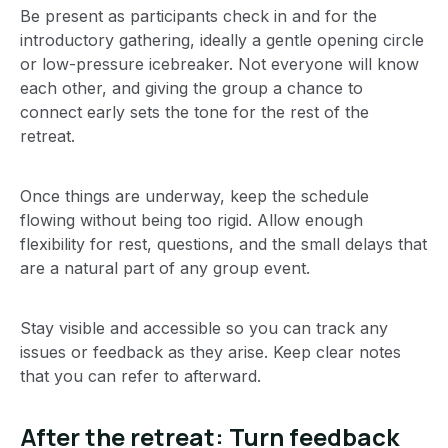
Be present as participants check in and for the
introductory gathering, ideally a gentle opening circle
or low-pressure icebreaker. Not everyone will know
each other, and giving the group a chance to
connect early sets the tone for the rest of the
retreat.
Once things are underway, keep the schedule
flowing without being too rigid. Allow enough
flexibility for rest, questions, and the small delays that
are a natural part of any group event.
Stay visible and accessible so you can track any
issues or feedback as they arise. Keep clear notes
that you can refer to afterward.
After the retreat: Turn feedback