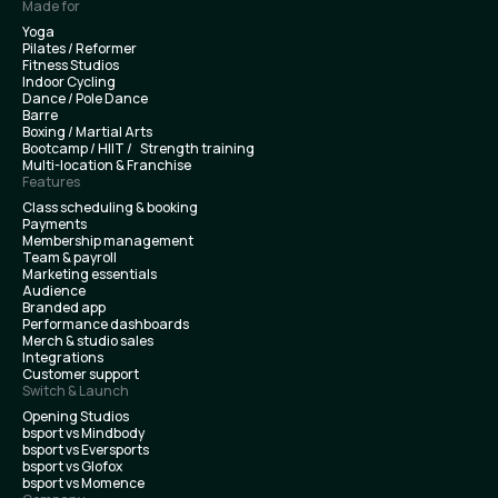
Made for
Yoga
Pilates / Reformer
Fitness Studios
Indoor Cycling
Dance / Pole Dance
Barre
Boxing / Martial Arts
Bootcamp / HIIT / Strength training
Multi-location & Franchise
Features
Class scheduling & booking
Payments
Membership management
Team & payroll
Marketing essentials
Audience
Branded app
Performance dashboards
Merch & studio sales
Integrations
Customer support
Switch & Launch
Opening Studios
bsport vs Mindbody
bsport vs Eversports
bsport vs Glofox
bsport vs Momence