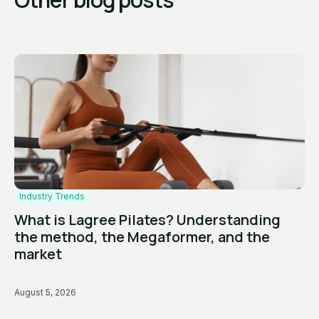
Industry Trends
What is Lagree Pilates? Understanding
the method, the Megaformer, and the
market
August 5, 2026