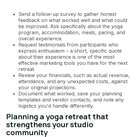
Send a follow-up survey to gather honest
feedback on what worked well and what could
be improved. Ask specifically about the yoga
program, accommodation, meals, pacing, and
overall experience.
Request testimonials from participants who
express enthusiasm – a short, specific quote
about their experience is one of the most
effective marketing tools you have for the next
retreat.
Review your financials, such as actual revenue,
attendance, and any unexpected costs, against
your original projections.
Document what worked, save your planning
templates and vendor contacts, and note any
logistics you'd handle differently.
Planning a yoga retreat that
strengthens your studio
community