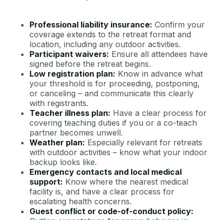
Professional liability insurance:
Confirm your
coverage extends to the retreat format and
location, including any outdoor activities.
Participant waivers:
Ensure all attendees have
signed before the retreat begins.
Low registration plan:
Know in advance what
your threshold is for proceeding, postponing,
or canceling – and communicate this clearly
with registrants.
Teacher illness plan:
Have a clear process for
covering teaching duties if you or a co-teach
partner becomes unwell.
Weather plan:
Especially relevant for retreats
with outdoor activities – know what your indoor
backup looks like.
Emergency contacts and local medical
support:
Know where the nearest medical
facility is, and have a clear process for
escalating health concerns.
Guest conflict or code-of-conduct policy: