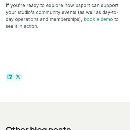
If you're ready to explore how bsport can support
your studio's community events (as well as day-to-
day operations and memberships),
book a demo
to
see it in action.
Other blog posts