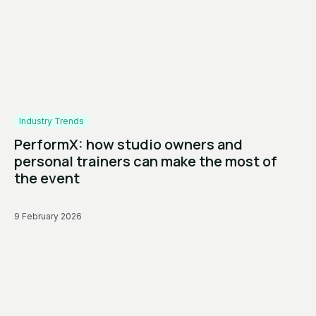
Industry Trends
PerformX: how studio owners and
personal trainers can make the most of
the event
9 February 2026