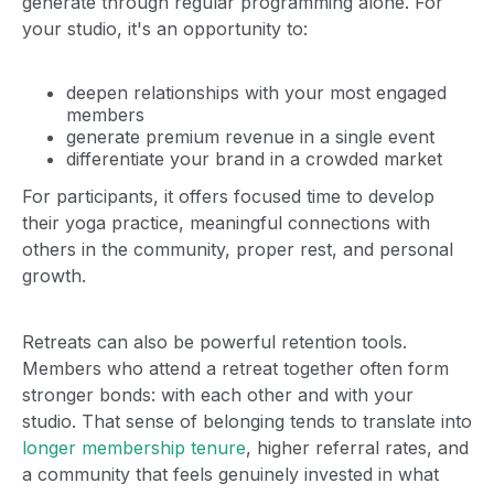
generate through regular programming alone. For
your studio, it's an opportunity to:
deepen relationships with your most engaged
members
generate premium revenue in a single event
differentiate your brand in a crowded market
For participants, it offers focused time to develop
their yoga practice, meaningful connections with
others in the community, proper rest, and personal
growth.
Retreats can also be powerful retention tools.
Members who attend a retreat together often form
stronger bonds: with each other and with your
studio. That sense of belonging tends to translate into
longer membership tenure
, higher referral rates, and
a community that feels genuinely invested in what