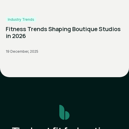
Industry Trends
Fitness Trends Shaping Boutique Studios
in 2026
19 December, 2025