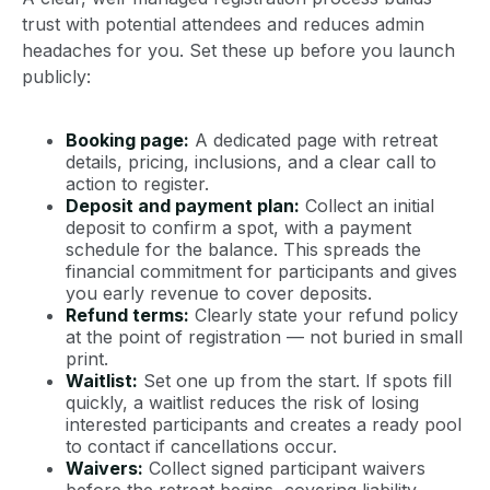
trust with potential attendees and reduces admin
headaches for you. Set these up before you launch
publicly:
Booking page:
A dedicated page with retreat
details, pricing, inclusions, and a clear call to
action to register.
Deposit and payment plan:
Collect an initial
deposit to confirm a spot, with a payment
schedule for the balance. This spreads the
financial commitment for participants and gives
you early revenue to cover deposits.
Refund terms:
Clearly state your refund policy
at the point of registration — not buried in small
print.
Waitlist:
Set one up from the start. If spots fill
quickly, a waitlist reduces the risk of losing
interested participants and creates a ready pool
to contact if cancellations occur.
Waivers:
Collect signed participant waivers