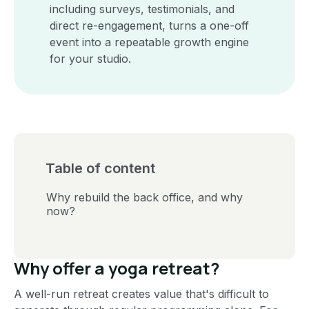
including surveys, testimonials, and
direct re-engagement, turns a one-off
event into a repeatable growth engine
for your studio.
Table of content
Why rebuild the back office, and why
now?
Why offer a yoga retreat?
A well-run retreat creates value that's difficult to