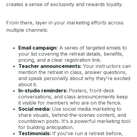
creates a sense of exclusivity and rewards loyalty.
From there, layer in your marketing efforts across
multiple channels:
Email campaign:
A series of targeted emails to
your list covering the retreat details, benefits,
pricing, and a clear registration link.
Teacher announcements:
Your instructors can
mention the retreat in class, answer questions,
and speak personally about why they're excited
about it.
In-studio reminders:
Posters, front-desk
conversations, and class announcements keep
it visible for members who are on the fence.
Social media:
Use social media marketing to
share visuals, behind-the-scenes content, and
countdown posts. It's a powerful marketing tool
for building anticipation.
Testimonials:
If you've run a retreat before,