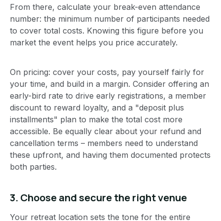
From there, calculate your break-even attendance
number: the minimum number of participants needed
to cover total costs. Knowing this figure before you
market the event helps you price accurately.
On pricing: cover your costs, pay yourself fairly for
your time, and build in a margin. Consider offering an
early-bird rate to drive early registrations, a member
discount to reward loyalty, and a "deposit plus
installments" plan to make the total cost more
accessible. Be equally clear about your refund and
cancellation terms – members need to understand
these upfront, and having them documented protects
both parties.
3. Choose and secure the right venue
Your retreat location sets the tone for the entire