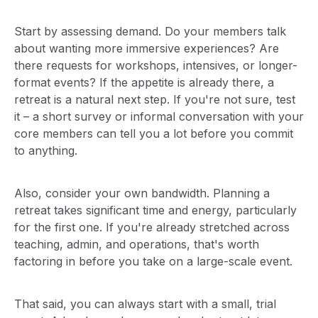
Start by assessing demand. Do your members talk
about wanting more immersive experiences? Are
there requests for workshops, intensives, or longer-
format events? If the appetite is already there, a
retreat is a natural next step. If you're not sure, test
it – a short survey or informal conversation with your
core members can tell you a lot before you commit
to anything.
Also, consider your own bandwidth. Planning a
retreat takes significant time and energy, particularly
for the first one. If you're already stretched across
teaching, admin, and operations, that's worth
factoring in before you take on a large-scale event.
That said, you can always start with a small, trial