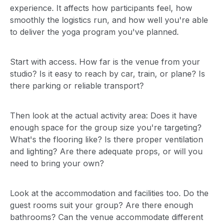
experience. It affects how participants feel, how
smoothly the logistics run, and how well you're able
to deliver the yoga program you've planned.
Start with access. How far is the venue from your
studio? Is it easy to reach by car, train, or plane? Is
there parking or reliable transport?
Then look at the actual activity area: Does it have
enough space for the group size you're targeting?
What's the flooring like? Is there proper ventilation
and lighting? Are there adequate props, or will you
need to bring your own?
Look at the accommodation and facilities too. Do the
guest rooms suit your group? Are there enough
bathrooms? Can the venue accommodate different