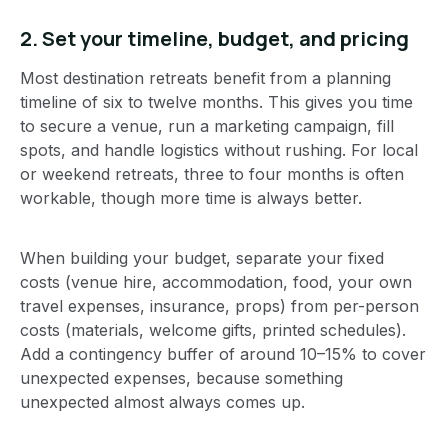
2. Set your timeline, budget, and pricing
Most destination retreats benefit from a planning
timeline of six to twelve months. This gives you time
to secure a venue, run a marketing campaign, fill
spots, and handle logistics without rushing. For local
or weekend retreats, three to four months is often
workable, though more time is always better.
When building your budget, separate your fixed
costs (venue hire, accommodation, food, your own
travel expenses, insurance, props) from per-person
costs (materials, welcome gifts, printed schedules).
Add a contingency buffer of around 10–15% to cover
unexpected expenses, because something
unexpected almost always comes up.