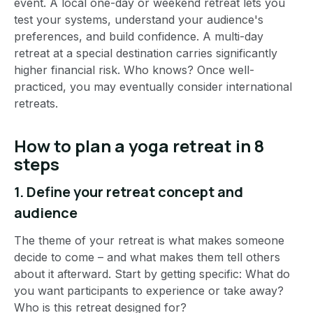
event. A local one-day or weekend retreat lets you
test your systems, understand your audience's
preferences, and build confidence. A multi-day
retreat at a special destination carries significantly
higher financial risk. Who knows? Once well-
practiced, you may eventually consider international
retreats.
How to plan a yoga retreat in 8
steps
1. Define your retreat concept and
audience
The theme of your retreat is what makes someone
decide to come – and what makes them tell others
about it afterward. Start by getting specific: What do
you want participants to experience or take away?
Who is this retreat designed for?