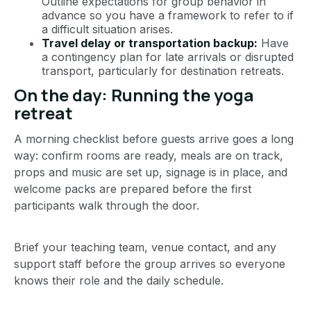
Outline expectations for group behavior in
advance so you have a framework to refer to if
a difficult situation arises.
Travel delay or transportation backup:
Have
a contingency plan for late arrivals or disrupted
transport, particularly for destination retreats.
On the day: Running the yoga
retreat
A morning checklist before guests arrive goes a long
way: confirm rooms are ready, meals are on track,
props and music are set up, signage is in place, and
welcome packs are prepared before the first
participants walk through the door.
Brief your teaching team, venue contact, and any
support staff before the group arrives so everyone
knows their role and the daily schedule.