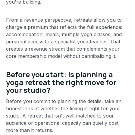
you're building.
From a revenue perspective, retreats allow you to
charge a premium that reflects the full experience:
accommodation, meals, multiple yoga classes, and
personal access to a specialist yoga teacher. That
creates a revenue stream that complements your
core membership model without cannibalizing it.
Before you start: Is planning a
yoga retreat the right move for
your studio?
Before you commit to planning the details, take an
honest look at whether the timing is right for your
studio. A retreat that isn't well matched to your
audience or operational capacity can quietly cost
more than it returns.