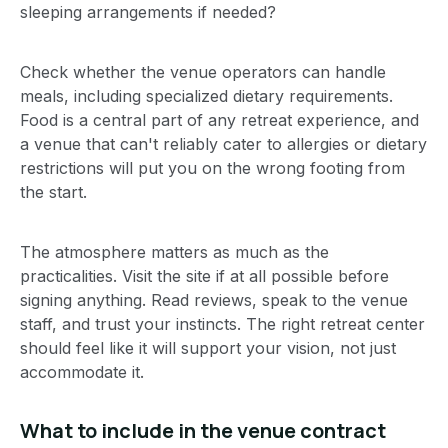
sleeping arrangements if needed?
Check whether the venue operators can handle
meals, including specialized dietary requirements.
Food is a central part of any retreat experience, and
a venue that can't reliably cater to allergies or dietary
restrictions will put you on the wrong footing from
the start.
The atmosphere matters as much as the
practicalities. Visit the site if at all possible before
signing anything. Read reviews, speak to the venue
staff, and trust your instincts. The right retreat center
should feel like it will support your vision, not just
accommodate it.
What to include in the venue contract