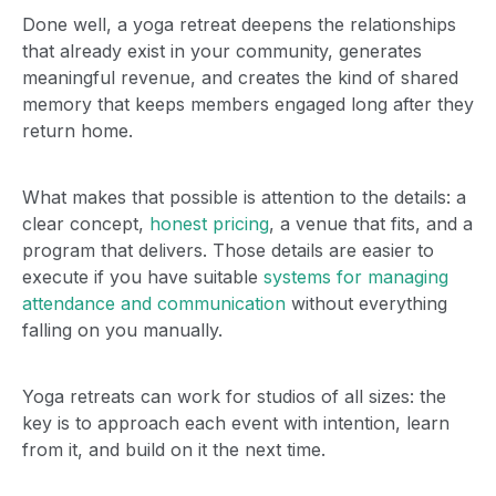
Done well, a yoga retreat deepens the relationships
that already exist in your community, generates
meaningful revenue, and creates the kind of shared
memory that keeps members engaged long after they
return home.
What makes that possible is attention to the details: a
clear concept,
honest pricing
, a venue that fits, and a
program that delivers. Those details are easier to
execute if you have suitable
systems for managing
attendance and communication
without everything
falling on you manually.
Yoga retreats can work for studios of all sizes: the
key is to approach each event with intention, learn
from it, and build on it the next time.