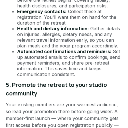
before the retreat begins, covering liability,
health disclosures, and participation risks.
Emergency contacts:
Collect these at
registration. You'll want them on hand for the
duration of the retreat.
Health and dietary information:
Gather details
on injuries, allergies, dietary needs, and any
relevant travel information early, so you can
plan meals and the yoga program accordingly.
Automated confirmations and reminders:
Set
up automated emails to confirm bookings, send
payment reminders, and share pre-retreat
information. This saves time and keeps
communication consistent.
5. Promote the retreat to your studio
community
Your existing members are your warmest audience,
so lead your promotion there before going wider. A
member-first launch — where your community gets
first access before you open registration publicly —