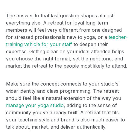
The answer to that last question shapes almost
everything else. A retreat for loyal long-term
members will feel very different from one designed
for stressed professionals new to yoga, or a
teacher-
training vehicle for your staff
to deepen their
expertise. Getting clear on your ideal attendee helps
you choose the right format, set the right tone, and
market the retreat to the people most likely to attend.
Make sure the concept connects to your studio's
wider identity and class programming. The retreat
should feel like a natural extension of the way you
manage your yoga studio
, adding to the sense of
community you've already built. A retreat that fits
your teaching style and brand is also much easier to
talk about, market, and deliver authentically.