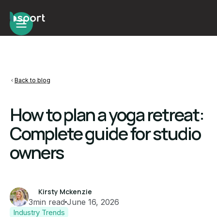
Back to blog
How to plan a yoga retreat:
Complete guide for studio
owners
Kirsty Mckenzie
3
min read
June 16, 2026
Industry Trends