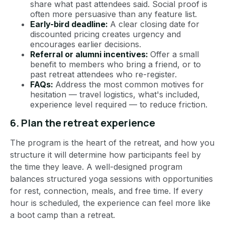
share what past attendees said. Social proof is
often more persuasive than any feature list.
Early-bird deadline:
A clear closing date for
discounted pricing creates urgency and
encourages earlier decisions.
Referral or alumni incentives:
Offer a small
benefit to members who bring a friend, or to
past retreat attendees who re-register.
FAQs:
Address the most common motives for
hesitation — travel logistics, what's included,
experience level required — to reduce friction.
6. Plan the retreat experience
The program is the heart of the retreat, and how you
structure it will determine how participants feel by
the time they leave. A well-designed program
balances structured yoga sessions with opportunities
for rest, connection, meals, and free time. If every
hour is scheduled, the experience can feel more like
a boot camp than a retreat.