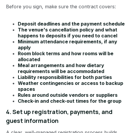
Before you sign, make sure the contract covers:
Deposit deadlines and the payment schedule
The venue's cancellation policy and what
happens to deposits if you need to cancel
Minimum attendance requirements, if any
apply
Room block terms and how rooms will be
allocated
Meal arrangements and how dietary
requirements will be accommodated
Liability responsibilities for both parties
Weather contingencies or access to backup
spaces
Rules around outside vendors or suppliers
Check-in and check-out times for the group
4. Set up registration, payments, and
guest information
A clear, well-managed registration process builds