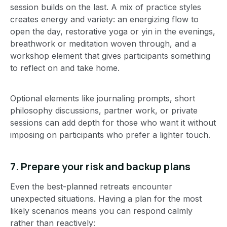
session builds on the last. A mix of practice styles
creates energy and variety: an energizing flow to
open the day, restorative yoga or yin in the evenings,
breathwork or meditation woven through, and a
workshop element that gives participants something
to reflect on and take home.
Optional elements like journaling prompts, short
philosophy discussions, partner work, or private
sessions can add depth for those who want it without
imposing on participants who prefer a lighter touch.
7. Prepare your risk and backup plans
Even the best-planned retreats encounter
unexpected situations. Having a plan for the most
likely scenarios means you can respond calmly
rather than reactively: