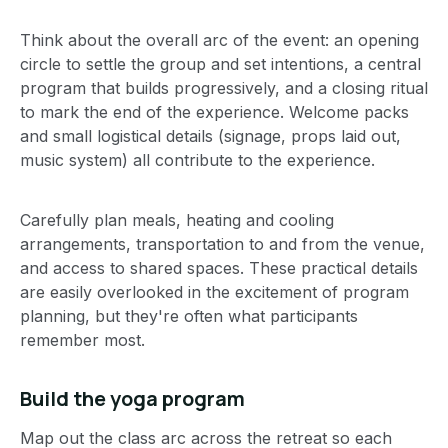
Think about the overall arc of the event: an opening
circle to settle the group and set intentions, a central
program that builds progressively, and a closing ritual
to mark the end of the experience. Welcome packs
and small logistical details (signage, props laid out,
music system) all contribute to the experience.
Carefully plan meals, heating and cooling
arrangements, transportation to and from the venue,
and access to shared spaces. These practical details
are easily overlooked in the excitement of program
planning, but they're often what participants
remember most.
Build the yoga program
Map out the class arc across the retreat so each