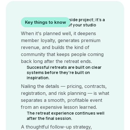
A yoga retreat isn't a side project; it's a
Key things to know
strategic extension of your studio
When it's planned well, it deepens
member loyalty, generates premium
revenue, and builds the kind of
community that keeps people coming
back long after the retreat ends.
Successful retreats are built on clear
systems before they're built on
inspiration.
Nailing the details — pricing, contracts,
registration, and risk planning — is what
separates a smooth, profitable event
from an expensive lesson learned.
The retreat experience continues well
after the final session.
A thoughtful follow-up strategy,