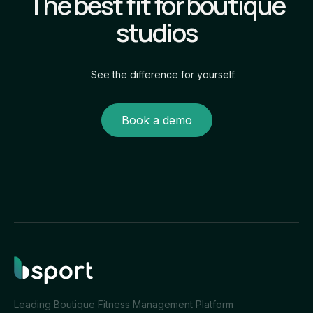
The best fit for boutique
studios
See the difference for yourself.
Book a demo
Leading Boutique Fitness Management Platform