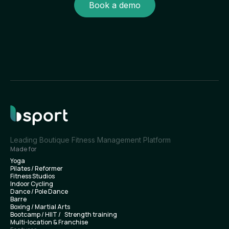
Book a demo
Leading Boutique Fitness Management Platform
Made for
Yoga
Pilates / Reformer
Fitness Studios
Indoor Cycling
Dance / Pole Dance
Barre
Boxing / Martial Arts
Bootcamp / HIIT / Strength training
Multi-location & Franchise