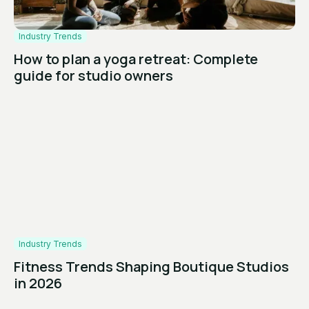
Industry Trends
How to plan a yoga retreat: Complete
guide for studio owners
Industry Trends
Fitness Trends Shaping Boutique Studios
in 2026