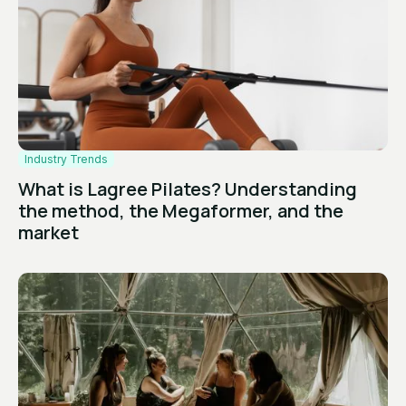
Industry Trends
What is Lagree Pilates? Understanding
the method, the Megaformer, and the
market