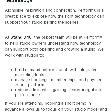
technology
Alongside inspiration and connection, PerformX is a
great place to explore how the right technology can
support your studio behind the scenes.
At
Stand D46
, the bsport team will be at PerformX
to help studio owners understand how technology
can support both opening and growing a studio. We
work with studios to:
build demand before launch with integrated
marketing tools
manage bookings, memberships, and payments
in one platform
reduce admin while gaining clearer insight into
performance
If you are attending, booking a short demo in
advance allows us to focus on your studio model and