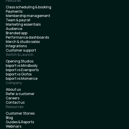
Features
Class scheduling & booking
Payments
Membership management
Team & payroll
Marketing essentials
Audience
Branded app
Performance dashboards
Merch & studio sales
Integrations
Customer support
Switch & Launch
Opening Studios
bsport vs Mindbody
bsport vs Eversports
bsport vs Glofox
bsport vs Momence
Company
About us
Refer a customer
Careers
Contact us
Resources
Customer Stories
Blog
Guides & Reports
Webinars