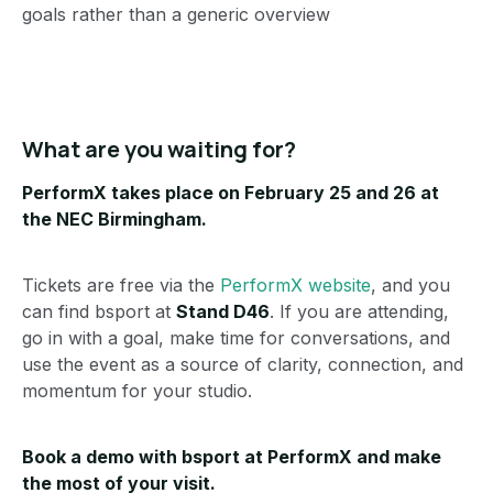
goals rather than a generic overview
What are you waiting for?
PerformX takes place on February 25 and 26 at
the NEC Birmingham.
Tickets are free via the
PerformX website
, and you
can find bsport at
Stand D46
. If you are attending,
go in with a goal, make time for conversations, and
use the event as a source of clarity, connection, and
momentum for your studio.
Book a demo with bsport at PerformX
and make
the most of your visit.