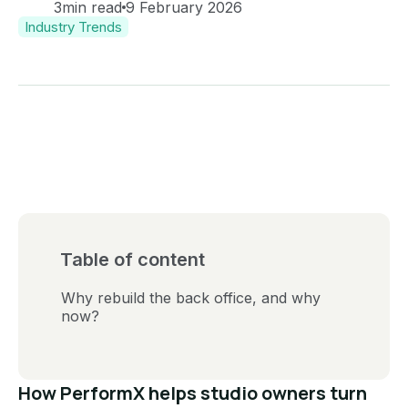
3
min read
9 February 2026
Industry Trends
Table of content
Why rebuild the back office, and why
now?
How PerformX helps studio owners turn