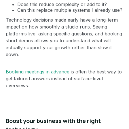
Does this reduce complexity or add to it?
Can this replace multiple systems I already use?
Technology decisions made early have a long-term
impact on how smoothly a studio runs. Seeing
platforms live, asking specific questions, and booking
short demos allows you to understand what will
actually support your growth rather than slow it
down.
Booking meetings in advance
is often the best way to
get tailored answers instead of surface-level
overviews.
Boost your business with the right