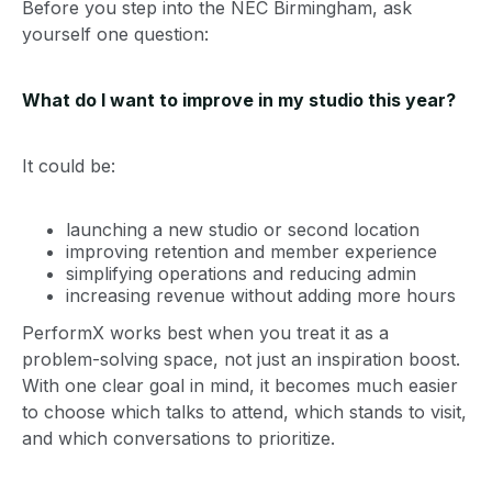
Before you step into the NEC Birmingham, ask
yourself one question:
What do I want to improve in my studio this year?
It could be:
launching a new studio or second location
improving retention and member experience
simplifying operations and reducing admin
increasing revenue without adding more hours
PerformX works best when you treat it as a
problem-solving space, not just an inspiration boost.
With one clear goal in mind, it becomes much easier
to choose which talks to attend, which stands to visit,
and which conversations to prioritize.