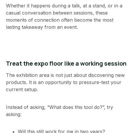
Whether it happens during a talk, at a stand, or in a
casual conversation between sessions, these
moments of connection often become the most
lasting takeaway from an event.
Treat the expo floor like a working session
The exhibition area is not just about discovering new
products. It is an opportunity to pressure-test your
current setup.
Instead of asking, “What does this tool do?”, try
asking:
Will this still work for me in two years?