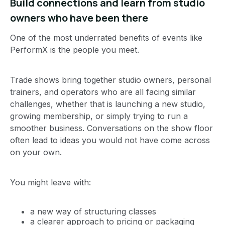
Build connections and learn from studio
owners who have been there
One of the most underrated benefits of events like
PerformX is the people you meet.
Trade shows bring together studio owners, personal
trainers, and operators who are all facing similar
challenges, whether that is launching a new studio,
growing membership, or simply trying to run a
smoother business. Conversations on the show floor
often lead to ideas you would not have come across
on your own.
You might leave with:
a new way of structuring classes
a clearer approach to pricing or packaging