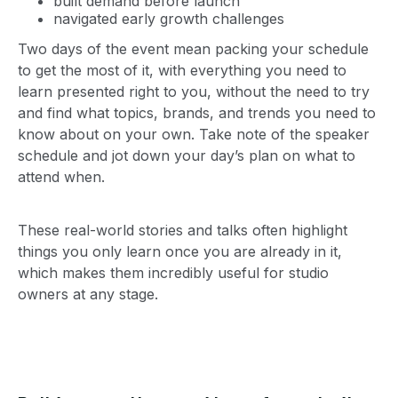
built demand before launch
navigated early growth challenges
Two days of the event mean packing your schedule
to get the most of it, with everything you need to
learn presented right to you, without the need to try
and find what topics, brands, and trends you need to
know about on your own. Take note of the speaker
schedule and jot down your day’s plan on what to
attend when.
These real-world stories and talks often highlight
things you only learn once you are already in it,
which makes them incredibly useful for studio
owners at any stage.