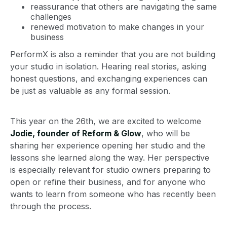
reassurance that others are navigating the same
challenges
renewed motivation to make changes in your
business
PerformX is also a reminder that you are not building
your studio in isolation. Hearing real stories, asking
honest questions, and exchanging experiences can
be just as valuable as any formal session.
This year on the 26th, we are excited to welcome
Jodie, founder of Reform & Glow
, who will be
sharing her experience opening her studio and the
lessons she learned along the way. Her perspective
is especially relevant for studio owners preparing to
open or refine their business, and for anyone who
wants to learn from someone who has recently been
through the process.