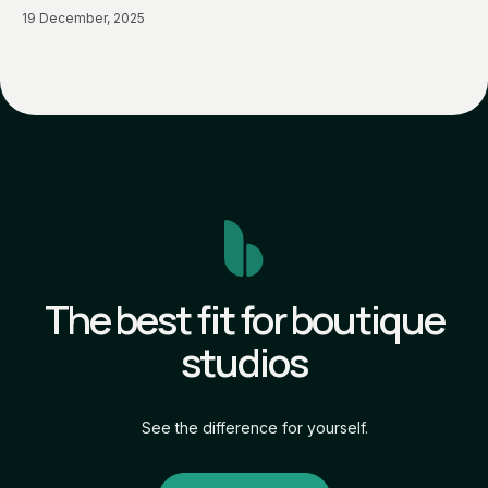
19 December, 2025
The best fit for boutique
studios
See the difference for yourself.