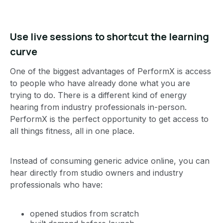
Use live sessions to shortcut the learning
curve
One of the biggest advantages of PerformX is access
to people who have already done what you are
trying to do. There is a different kind of energy
hearing from industry professionals in-person.
PerformX is the perfect opportunity to get access to
all things fitness, all in one place.
Instead of consuming generic advice online, you can
hear directly from studio owners and industry
professionals who have:
opened studios from scratch