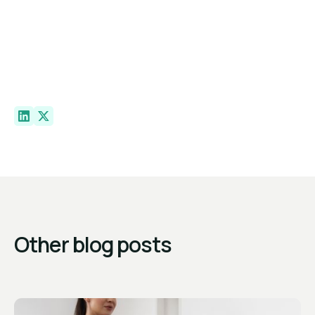
Other blog posts