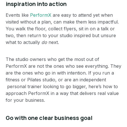
inspiration into action
Events like
PerformX
are easy to attend yet when
visited without a plan, can make them less impactful.
You walk the floor, collect flyers, sit in on a talk or
two, then return to your studio inspired but unsure
what to actually
do
next.
The studio owners who get the most out of
PerformX are not the ones who see everything. They
are the ones who go in with intention. If you run a
fitness or Pilates studio, or are an independent
personal trainer looking to go bigger, here’s how to
approach PerformX in a way that delivers real value
for your business.
Go with one clear business goal