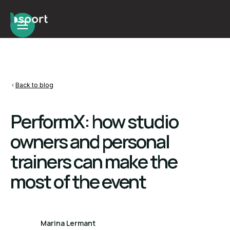
Back to blog
PerformX: how studio
owners and personal
trainers can make the
most of the event
Marina Lermant