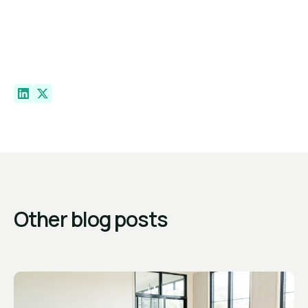
Other blog posts