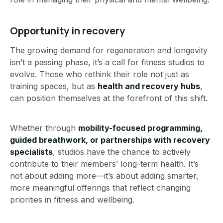
Opportunity in recovery
The growing demand for regeneration and longevity
isn’t a passing phase, it’s a call for fitness studios to
evolve. Those who rethink their role not just as
training spaces, but as
health and recovery hubs
,
can position themselves at the forefront of this shift.
Whether through
mobility-focused programming,
guided breathwork, or partnerships with recovery
specialists
, studios have the chance to actively
contribute to their members’ long-term health. It’s
not about adding more—it’s about adding smarter,
more meaningful offerings that reflect changing
priorities in fitness and wellbeing.