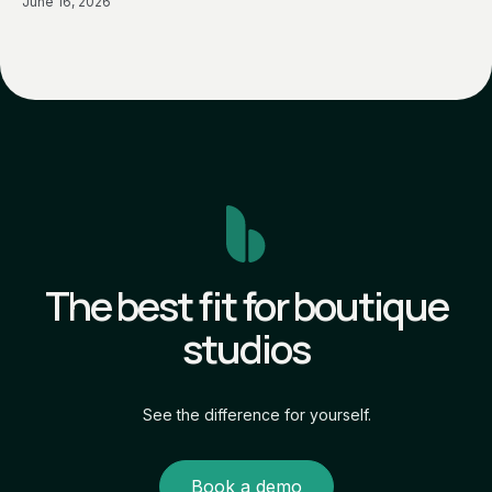
June 16, 2026
The best fit for boutique
studios
See the difference for yourself.
Book a demo