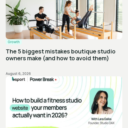
Growth
The 5 biggest mistakes boutique studio
owners make (and how to avoid them)
August 6, 2026