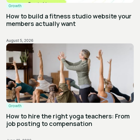
Growth
How to build a fitness studio website your
members actually want
August 5, 2026
Growth
How to hire the right yoga teachers: From
job posting to compensation