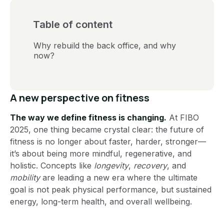
Table of content
Why rebuild the back office, and why
now?
A new perspective on fitness
The way we define fitness is changing.
At FIBO
2025, one thing became crystal clear: the future of
fitness is no longer about faster, harder, stronger—
it’s about being more mindful, regenerative, and
holistic. Concepts like
longevity
,
recovery
, and
mobility
are leading a new era where the ultimate
goal is not peak physical performance, but sustained
energy, long-term health, and overall wellbeing.