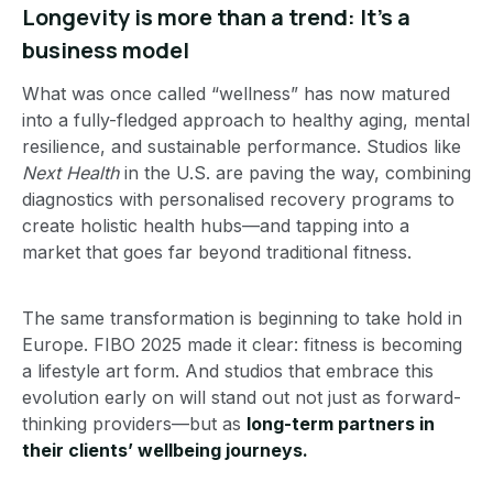
Longevity is more than a trend: It’s a
business model
What was once called “wellness” has now matured
into a fully-fledged approach to healthy aging, mental
resilience, and sustainable performance. Studios like
Next Health
in the U.S. are paving the way, combining
diagnostics with personalised recovery programs to
create holistic health hubs—and tapping into a
market that goes far beyond traditional fitness.
The same transformation is beginning to take hold in
Europe. FIBO 2025 made it clear: fitness is becoming
a lifestyle art form. And studios that embrace this
evolution early on will stand out not just as forward-
thinking providers—but as
long-term partners in
their clients’ wellbeing journeys.