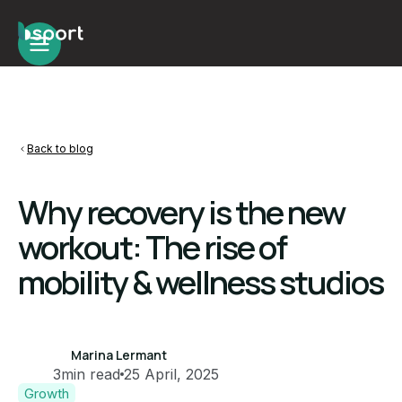
Back to blog
Why recovery is the new
workout: The rise of
mobility & wellness studios
Marina Lermant
3
min read
25 April, 2025
Growth