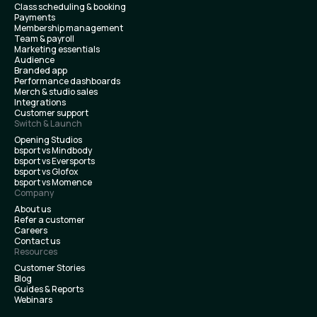
Class scheduling & booking
Payments
Membership management
Team & payroll
Marketing essentials
Audience
Branded app
Performance dashboards
Merch & studio sales
Integrations
Customer support
Switch & Launch
Opening Studios
bsport vs Mindbody
bsport vs Eversports
bsport vs Glofox
bsport vs Momence
Company
About us
Refer a customer
Careers
Contact us
Resources
Customer Stories
Blog
Guides & Reports
Webinars