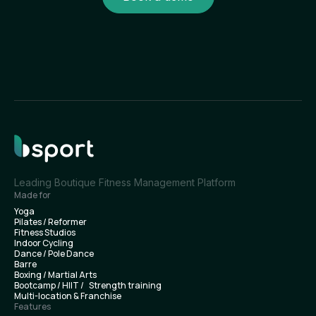
Leading Boutique Fitness Management Platform
Made for
Yoga
Pilates / Reformer
Fitness Studios
Indoor Cycling
Dance / Pole Dance
Barre
Boxing / Martial Arts
Bootcamp / HIIT / Strength training
Multi-location & Franchise
Features