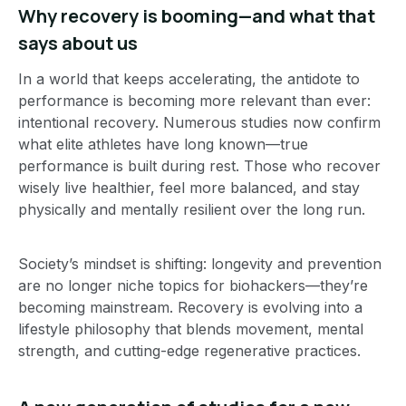
Why recovery is booming—and what that
says about us
In a world that keeps accelerating, the antidote to
performance is becoming more relevant than ever:
intentional recovery. Numerous studies now confirm
what elite athletes have long known—true
performance is built during rest. Those who recover
wisely live healthier, feel more balanced, and stay
physically and mentally resilient over the long run.
Society’s mindset is shifting: longevity and prevention
are no longer niche topics for biohackers—they’re
becoming mainstream. Recovery is evolving into a
lifestyle philosophy that blends movement, mental
strength, and cutting-edge regenerative practices.