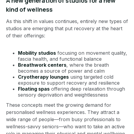
A new generation of studios for a new
kind of wellness
As this shift in values continues, entirely new types of
studios are emerging that put recovery at the heart
of their offerings:
Mobility studios
focusing on movement quality,
fascia health, and functional balance
Breathwork centers
, where the breath
becomes a source of power and calm
Cryotherapy lounges
using targeted cold
exposure to support recovery and resilience
Floating spas
offering deep relaxation through
sensory deprivation and weightlessness
These concepts meet the growing demand for
personalised wellness experiences. They attract a
wide range of people—from busy professionals to
wellness-savvy seniors—who want to take an active
role in managing their physical and mental wellbeing.