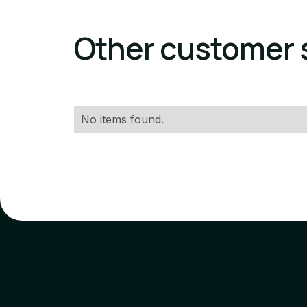
Other customer 
No items found.