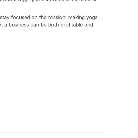
 stay focused on the mission: making yoga
t a business can be both profitable and