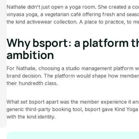
Nathalie didn't just open a yoga room. She created a co
vinyasa yoga, a vegetarian café offering fresh and sea
the kind activewear collection. A place to practice, to me
Why bsport: a platform 
ambition
For Nathalie, choosing a studio management platform was
brand decision. The platform would shape how members 
their hundredth class.
What set bsport apart was the member experience it en
generic third-party booking tool, bsport gave Kind Yoga
with the kind identity.