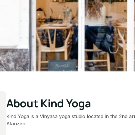
About Kind Yoga
Kind Yoga is a Vinyasa yoga studio located in the 2nd a
Alauzen.