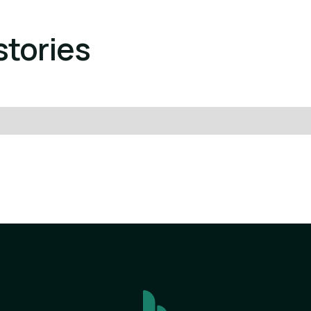
stories