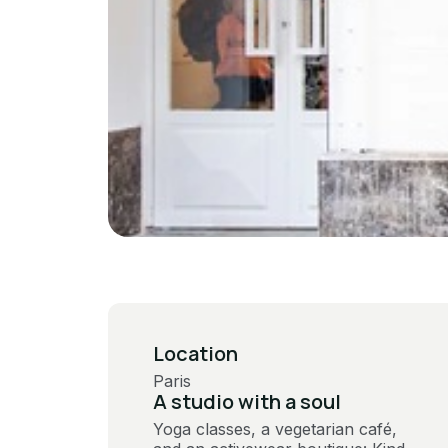
Location
Paris
A studio with a soul
Yoga classes, a vegetarian café,