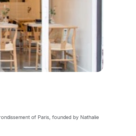
rrondissement of Paris, founded by Nathalie