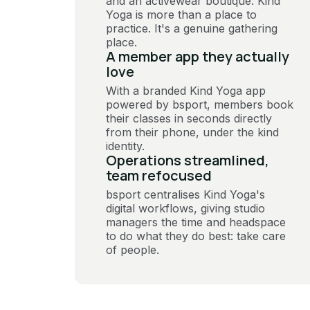
and an activewear boutique: Kind
Yoga is more than a place to
practice. It's a genuine gathering
place.
A member app they actually
love
With a branded Kind Yoga app
powered by bsport, members book
their classes in seconds directly
from their phone, under the kind
identity.
Operations streamlined,
team refocused
bsport centralises Kind Yoga's
digital workflows, giving studio
managers the time and headspace
to do what they do best: take care
of people.