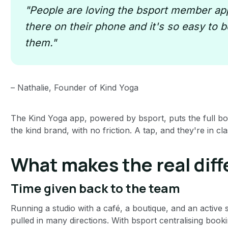
"People are loving the bsport member app
there on their phone and it's so easy to bo
them."
– Nathalie, Founder of Kind Yoga
The Kind Yoga app, powered by bsport, puts the full b
the kind brand, with no friction. A tap, and they're in cla
What makes the real diff
Time given back to the team
Running a studio with a café, a boutique, and an active
pulled in many directions. With bsport centralising b