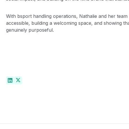
With bsport handling operations, Nathalie and her team
accessible, building a welcoming space, and showing tha
genuinely purposeful.