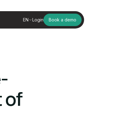
EN
Login
Book a demo
-
 of