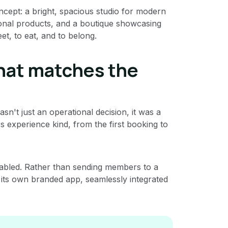
ncept: a bright, spacious studio for modern
sonal products, and a boutique showcasing
et, to eat, and to belong.
that matches the
n't just an operational decision, it was a
experience kind, from the first booking to
abled. Rather than sending members to a
 its own branded app, seamlessly integrated