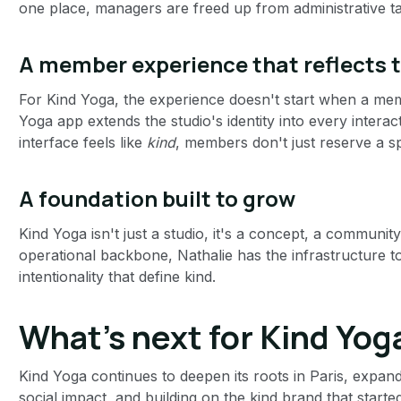
one place, managers are freed up from administrative ta
A member experience that reflects 
For Kind Yoga, the experience doesn't start when a me
Yoga app extends the studio's identity into every interac
interface feels like
kind
, members don't just reserve a s
A foundation built to grow
Kind Yoga isn't just a studio, it's a concept, a communi
operational backbone, Nathalie has the infrastructure 
intentionality that define kind.
What's next for Kind Yog
Kind Yoga continues to deepen its roots in Paris, expan
social impact, and building on the kind brand that star