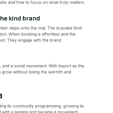
sks and free to focus on what truly matters.
the kind brand
mber steps onto the mat. The branded Kind
tion. When booking is effortless and the
pot. They engage with the brand.
ty, and a social movement. With bsport as the
to grow without losing the warmth and
a
ding its community programming, growing its
ted with a legging and became a movement.