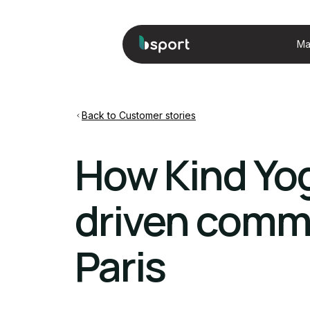
Ma
Back to Customer stories
How Kind Yog
driven commu
Paris