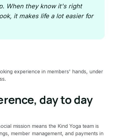
. When they know it's right
ok, it makes life a lot easier for
ooking experience in members' hands, under
ss.
erence, day to day
 social mission means the Kind Yoga team is
ookings, member management, and payments in