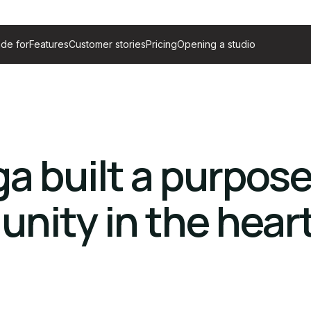
de for
Features
Customer stories
Pricing
Opening a studio
a built a purpose
nity in the heart