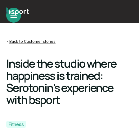
Back to Customer stories
Inside the studio where
happiness is trained:
Serotonin’s experience
with bsport
Fitness