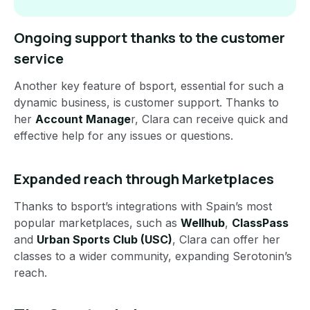
Ongoing support thanks to the customer
service
Another key feature of bsport, essential for such a
dynamic business, is customer support. Thanks to
her
Account Manage
r, Clara can receive quick and
effective help for any issues or questions.
Expanded reach through Marketplaces
Thanks to bsport’s integrations with Spain’s most
popular marketplaces, such as
Wellhub
,
ClassPass
and
Urban Sports Club (USC)
, Clara can offer her
classes to a wider community, expanding Serotonin’s
reach.