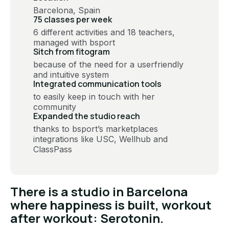
Barcelona, Spain
75 classes per week
6 different activities and 18 teachers,
managed with bsport
Sitch from fitogram
because of the need for a userfriendly
and intuitive system
Integrated communication tools
to easily keep in touch with her
community
Expanded the studio reach
thanks to bsport’s marketplaces
integrations like USC, Wellhub and
ClassPass
There is a studio in Barcelona
where happiness is built, workout
after workout: Serotonin.