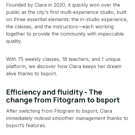
Founded by Clara in 2020, it quickly won over the
public as the city's first multi-experience studio, built
on three essential elements: the in-studio experience,
the classes, and the instructors—each working
together to provide the community with impeccable
quality.
With 75 weekly classes, 18 teachers, and 1 unique
platform, we discover how Clara keeps her dream
alive thanks to bsport.
Efficiency and fluidity - The
change from Fitogram to bsport
After switching from Fitogram to bsport, Clara
immediately noticed smoother management thanks to
bsport’s features.