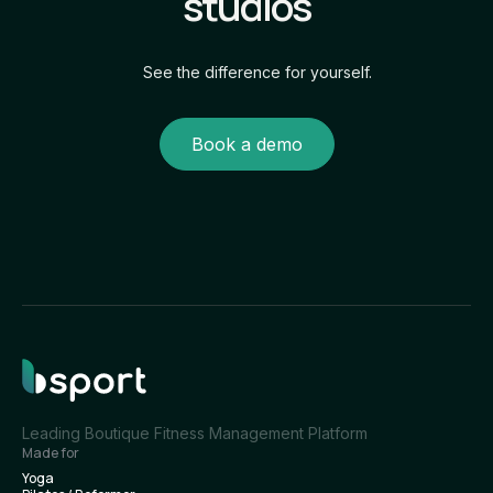
studios
See the difference for yourself.
Book a demo
Leading Boutique Fitness Management Platform
Made for
Yoga