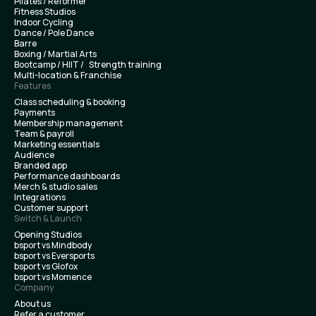
Pilates / Reformer
Fitness Studios
Indoor Cycling
Dance / Pole Dance
Barre
Boxing / Martial Arts
Bootcamp / HIIT / Strength training
Multi-location & Franchise
Features
Class scheduling & booking
Payments
Membership management
Team & payroll
Marketing essentials
Audience
Branded app
Performance dashboards
Merch & studio sales
Integrations
Customer support
Switch & Launch
Opening Studios
bsport vs Mindbody
bsport vs Eversports
bsport vs Glofox
bsport vs Momence
Company
About us
Refer a customer