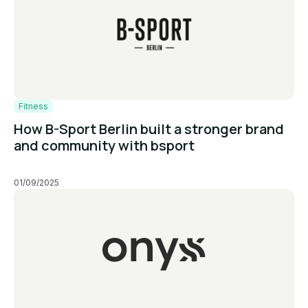
Fitness
How B-Sport Berlin built a stronger brand
and community with bsport
01/09/2025