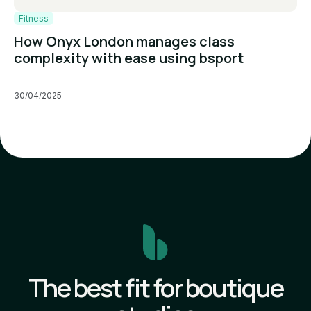
Fitness
How Onyx London manages class
complexity with ease using bsport
30/04/2025
The best fit for boutique