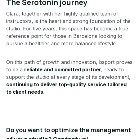
The Serotonin journey
Clara, together with her highly qualified team of
instructors, is the heart and strong foundation of the
studio. For five years, this space has become a true
reference point for those in Barcelona looking to
pursue a healthier and more balanced lifestyle.
On this path of growth and innovation, bsport proves
to be a
reliable and committed partner
, ready to
support the studio at every stage of its development,
continuing to deliver top-quality service tailored
to client needs
.
Do you want to optimize the management