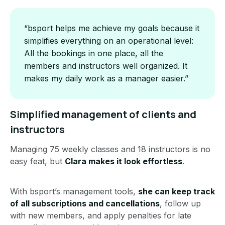
“bsport helps me achieve my goals because it
simplifies everything on an operational level:
All the bookings in one place, all the
members and instructors well organized. It
makes my daily work as a manager easier.”
Simplified management of clients and
instructors
Managing 75 weekly classes and 18 instructors is no
easy feat, but
Clara makes it look effortless
.
With bsport’s management tools,
she can keep track
of all subscriptions and cancellations
, follow up
with new members, and apply penalties for late