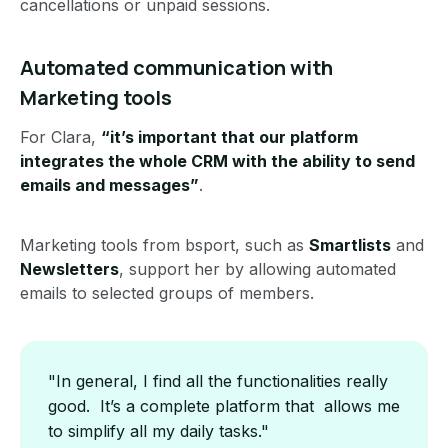
cancellations or unpaid sessions.
Automated communication with
Marketing tools
For Clara,
“it’s important that our platform
integrates the whole CRM with the ability to send
emails and messages”
.
Marketing tools from bsport, such as
Smartlists
and
Newsletters
, support her by allowing automated
emails to selected groups of members.
"In general, I find all the functionalities really
good. It’s a complete platform that allows me
to simplify all my daily tasks."