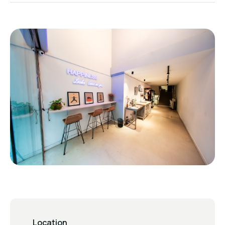
Location