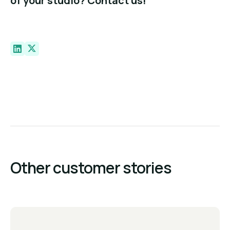
of your studio? Contact us!
Other customer stories