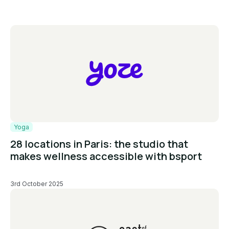
Yoga
28 locations in Paris: the studio that
makes wellness accessible with bsport
3rd October 2025