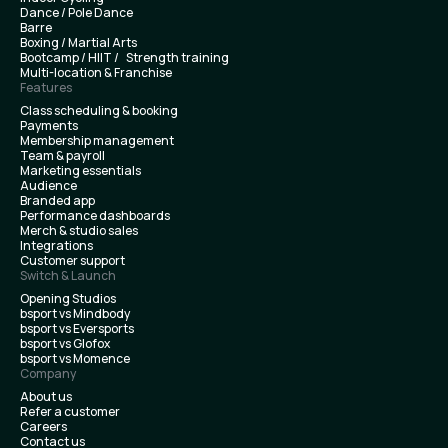
Dance / Pole Dance
Barre
Boxing / Martial Arts
Bootcamp / HIIT / Strength training
Multi-location & Franchise
Features
Class scheduling & booking
Payments
Membership management
Team & payroll
Marketing essentials
Audience
Branded app
Performance dashboards
Merch & studio sales
Integrations
Customer support
Switch & Launch
Opening Studios
bsport vs Mindbody
bsport vs Eversports
bsport vs Glofox
bsport vs Momence
Company
About us
Refer a customer
Careers
Contact us