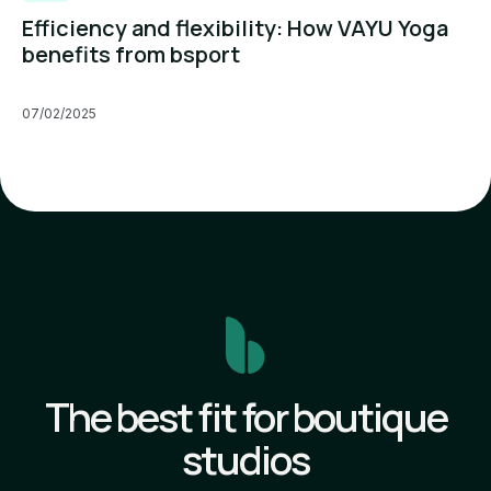
Efficiency and flexibility: How VAYU Yoga
benefits from bsport
07/02/2025
The best fit for boutique
studios