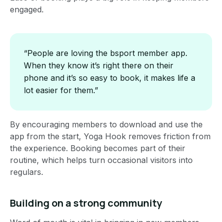
engaged.
“People are loving the bsport member app.
When they know it’s right there on their
phone and it’s so easy to book, it makes life a
lot easier for them.”
By encouraging members to download and use the
app from the start, Yoga Hook removes friction from
the experience. Booking becomes part of their
routine, which helps turn occasional visitors into
regulars.
Building on a strong community