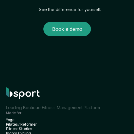
See the difference for yourself.
Book a demo
Leading Boutique Fitness Management Platform
Made for
Yoga
Pilates / Reformer
Fitness Studios
Indoor Cycling