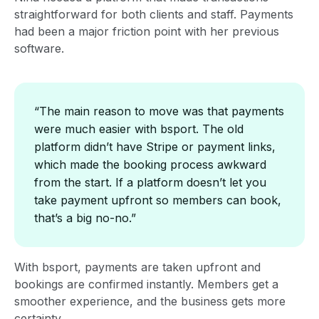
straightforward for both clients and staff. Payments
had been a major friction point with her previous
software.
“The main reason to move was that payments
were much easier with bsport. The old
platform didn’t have Stripe or payment links,
which made the booking process awkward
from the start. If a platform doesn’t let you
take payment upfront so members can book,
that’s a big no-no.”
With bsport, payments are taken upfront and
bookings are confirmed instantly. Members get a
smoother experience, and the business gets more
certainty.