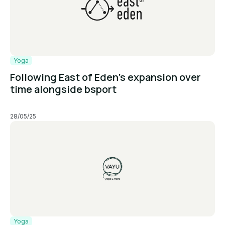
Yoga
Following East of Eden’s expansion over
time alongside bsport
28/05/25
Yoga