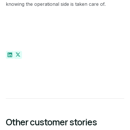
knowing the operational side is taken care of.
Other customer stories