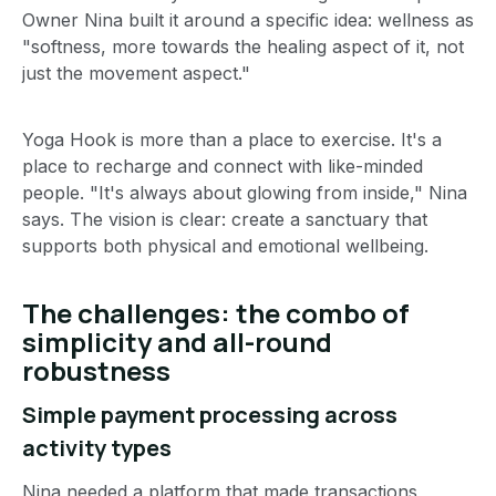
Owner Nina built it around a specific idea: wellness as
"softness, more towards the healing aspect of it, not
just the movement aspect."
Yoga Hook is more than a place to exercise. It's a
place to recharge and connect with like-minded
people. "It's always about glowing from inside," Nina
says. The vision is clear: create a sanctuary that
supports both physical and emotional wellbeing.
The challenges: the combo of
simplicity and all-round
robustness
Simple payment processing across
activity types
Nina needed a platform that made transactions