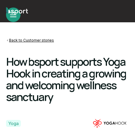
Back to Customer stories
How bsport supports Yoga
Hook in creating a growing
and welcoming wellness
sanctuary
Yoga