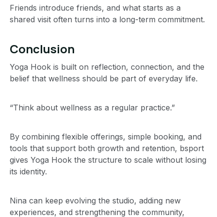
Friends introduce friends, and what starts as a
shared visit often turns into a long-term commitment.
Conclusion
Yoga Hook is built on reflection, connection, and the
belief that wellness should be part of everyday life.
“Think about wellness as a regular practice.”
By combining flexible offerings, simple booking, and
tools that support both growth and retention, bsport
gives Yoga Hook the structure to scale without losing
its identity.
Nina can keep evolving the studio, adding new
experiences, and strengthening the community,