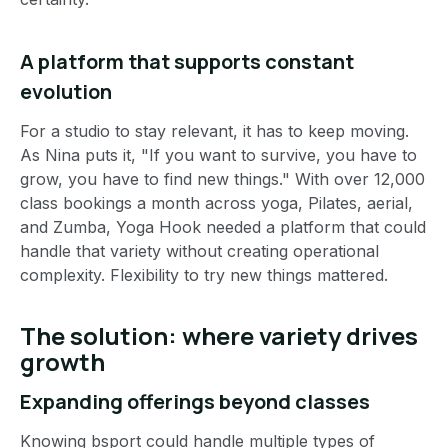
A platform that supports constant
evolution
For a studio to stay relevant, it has to keep moving.
As Nina puts it, "If you want to survive, you have to
grow, you have to find new things." With over 12,000
class bookings a month across yoga, Pilates, aerial,
and Zumba, Yoga Hook needed a platform that could
handle that variety without creating operational
complexity. Flexibility to try new things mattered.
The solution: where variety drives
growth
Expanding offerings beyond classes
Knowing bsport could handle multiple types of