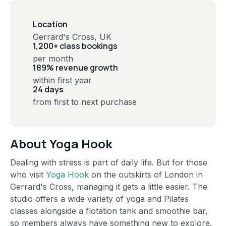
Location
Gerrard's Cross, UK
1,200+ class bookings
per month
189% revenue growth
within first year
24 days
from first to next purchase
About Yoga Hook
Dealing with stress is part of daily life. But for those
who visit
Yoga Hook
on the outskirts of London in
Gerrard's Cross, managing it gets a little easier. The
studio offers a wide variety of yoga and Pilates
classes alongside a flotation tank and smoothie bar,
so members always have something new to explore.