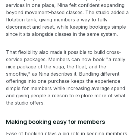
services in one place, Nina felt confident expanding
beyond movement-based classes. The studio added a
flotation tank, giving members a way to fully
disconnect and reset, while keeping bookings simple
since it sits alongside classes in the same system.
That flexibility also made it possible to build cross-
service packages. Members can now book "a really
nice package of the yoga, the float, and the
smoothie," as Nina describes it. Bundling different
offerings into one purchase keeps the experience
simple for members while increasing average spend
and giving people a reason to explore more of what
the studio offers.
Making booking easy for members
Ease of booking plays a big role in keeping members