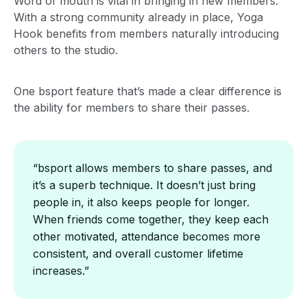
Word of mouth is vital in bringing in new members.
With a strong community already in place, Yoga
Hook benefits from members naturally introducing
others to the studio.
One bsport feature that’s made a clear difference is
the ability for members to share their passes.
“bsport allows members to share passes, and
it’s a superb technique. It doesn’t just bring
people in, it also keeps people for longer.
When friends come together, they keep each
other motivated, attendance becomes more
consistent, and overall customer lifetime
increases.”