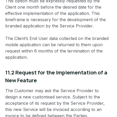
This option must be expressly requested by the
Client one month before the desired date for the
effective implementation of the application. This
timeframe is necessary for the development of the
branded application by the Service Provider.
The Client’s End User data collected on the branded
mobile application can be returned to them upon
request within 6 months of the termination of the
application.
11.2 Request for the Implementation of a
New Feature
The Customer may ask the Service Provider to
design a new customised service. Subject to the
acceptance of its request by the Service Provider,
this new Service will be invoiced according to an
invoice to be defined between the Parties.