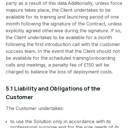
party as a result of this data.Additionally, unless force
majeure takes place, the Client undertakes to be
available for its training and launching period of one
month following the signature of the Contract, unless
explicitly agreed otherwise during the signature. If so,
the Client undertakes to be available for a month
following the first introduction call with the customer
success team. In the event that the Client should not
be available for the scheduled training/onboarding
calls and meetings, a penalty fee of £150 will be
charged to balance the loss of deployment costs.
5.1 Liability and Obligations of the
Customer
The Customer undertakes:
to use the Solution only in accordance with its
professional purpose and for the sole needs of its