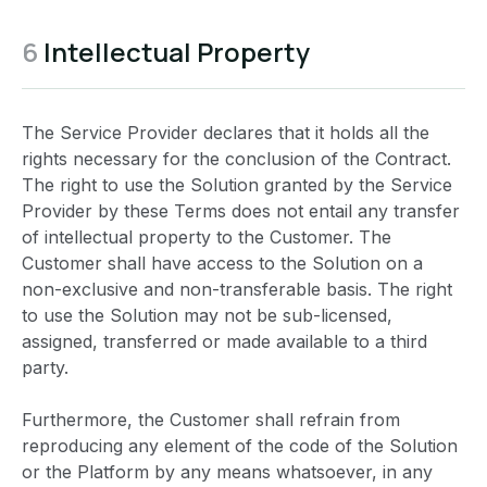
6
Intellectual Property
The Service Provider declares that it holds all the
rights necessary for the conclusion of the Contract.
The right to use the Solution granted by the Service
Provider by these Terms does not entail any transfer
of intellectual property to the Customer. The
Customer shall have access to the Solution on a
non-exclusive and non-transferable basis. The right
to use the Solution may not be sub-licensed,
assigned, transferred or made available to a third
party.
Furthermore, the Customer shall refrain from
reproducing any element of the code of the Solution
or the Platform by any means whatsoever, in any