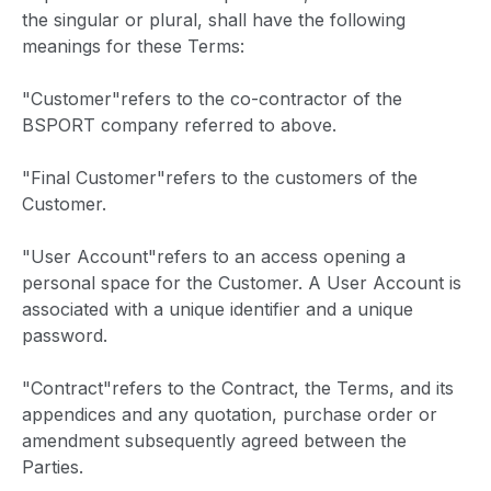
the singular or plural, shall have the following
meanings for these Terms:
"Customer"refers to the co-contractor of the
BSPORT company referred to above.
"Final Customer"refers to the customers of the
Customer.
"User Account"refers to an access opening a
personal space for the Customer. A User Account is
associated with a unique identifier and a unique
password.
"Contract"refers to the Contract, the Terms, and its
appendices and any quotation, purchase order or
amendment subsequently agreed between the
Parties.