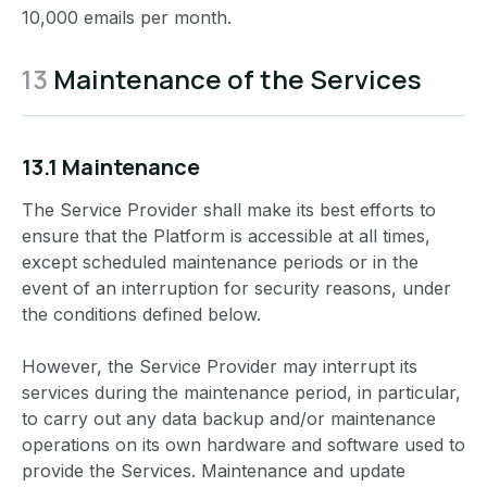
10,000 emails per month.
13
Maintenance of the Services
13.1 Maintenance
The Service Provider shall make its best efforts to
ensure that the Platform is accessible at all times,
except scheduled maintenance periods or in the
event of an interruption for security reasons, under
the conditions defined below.
However, the Service Provider may interrupt its
services during the maintenance period, in particular,
to carry out any data backup and/or maintenance
operations on its own hardware and software used to
provide the Services. Maintenance and update