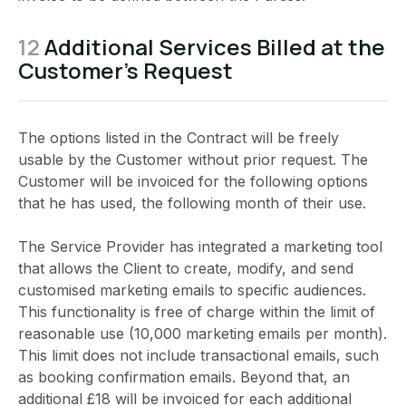
12
Additional Services Billed at the
Customer’s Request
The options listed in the Contract will be freely
usable by the Customer without prior request. The
Customer will be invoiced for the following options
that he has used, the following month of their use.
The Service Provider has integrated a marketing tool
that allows the Client to create, modify, and send
customised marketing emails to specific audiences.
This functionality is free of charge within the limit of
reasonable use (10,000 marketing emails per month).
This limit does not include transactional emails, such
as booking confirmation emails. Beyond that, an
additional £18 will be invoiced for each additional