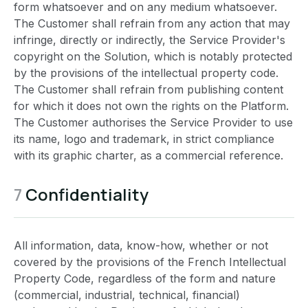
form whatsoever and on any medium whatsoever.
The Customer shall refrain from any action that may
infringe, directly or indirectly, the Service Provider's
copyright on the Solution, which is notably protected
by the provisions of the intellectual property code.
The Customer shall refrain from publishing content
for which it does not own the rights on the Platform.
The Customer authorises the Service Provider to use
its name, logo and trademark, in strict compliance
with its graphic charter, as a commercial reference.
7
Confidentiality
All information, data, know-how, whether or not
covered by the provisions of the French Intellectual
Property Code, regardless of the form and nature
(commercial, industrial, technical, financial)