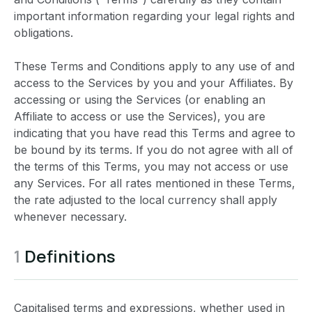
important information regarding your legal rights and
obligations.
These Terms and Conditions apply to any use of and
access to the Services by you and your Affiliates. By
accessing or using the Services (or enabling an
Affiliate to access or use the Services), you are
indicating that you have read this Terms and agree to
be bound by its terms. If you do not agree with all of
the terms of this Terms, you may not access or use
any Services. For all rates mentioned in these Terms,
the rate adjusted to the local currency shall apply
whenever necessary.
1
Definitions
Capitalised terms and expressions, whether used in