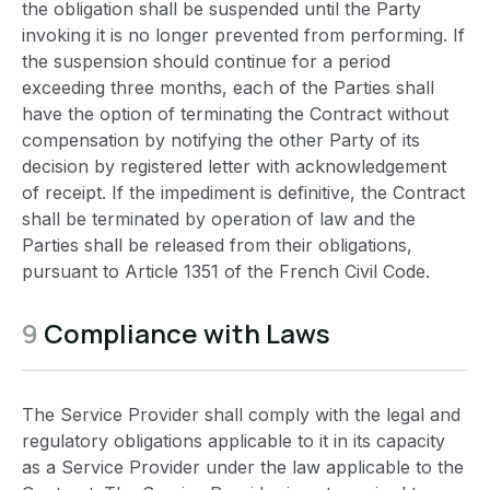
the obligation shall be suspended until the Party
invoking it is no longer prevented from performing. If
the suspension should continue for a period
exceeding three months, each of the Parties shall
have the option of terminating the Contract without
compensation by notifying the other Party of its
decision by registered letter with acknowledgement
of receipt. If the impediment is definitive, the Contract
shall be terminated by operation of law and the
Parties shall be released from their obligations,
pursuant to Article 1351 of the French Civil Code.
9
Compliance with Laws
The Service Provider shall comply with the legal and
regulatory obligations applicable to it in its capacity
as a Service Provider under the law applicable to the