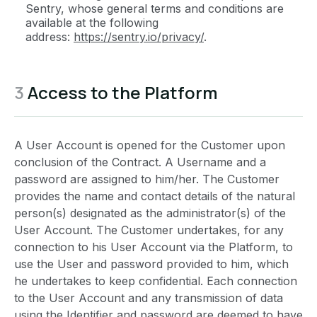
Sentry, whose general terms and conditions are
available at the following
address:
https://sentry.io/privacy/
.
3
Access to the Platform
A User Account is opened for the Customer upon
conclusion of the Contract. A Username and a
password are assigned to him/her. The Customer
provides the name and contact details of the natural
person(s) designated as the administrator(s) of the
User Account. The Customer undertakes, for any
connection to his User Account via the Platform, to
use the User and password provided to him, which
he undertakes to keep confidential. Each connection
to the User Account and any transmission of data
using the Identifier and password are deemed to have