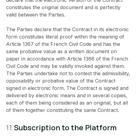
declare that the electronic version of the Contract
constitutes the original document and is perfectly
valid between the Parties.
The Parties declare that the Contract in its electronic
form constitutes literal proof within the meaning of
Article 1367 of the French Civil Code and has the
same probative value as a written document on
paper in accordance with Article 1366 of the French
Civil Code and may be validly invoked against them.
The Parties undertake not to contest the admissibility,
opposability or probative value of the Contract
signed in electronic form. The Contract is signed and
delivered by electronic means and in several copies,
each of them being considered as an original, but all
of them together constituting the same Contract.
11
Subscription to the Platform