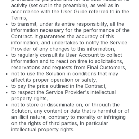
activity (set out in the preamble), as well as in
accordance with the User Guide referred to in the
Terms,
to transmit, under its entire responsibility, all the
information necessary for the performance of the
Contract. It guarantees the accuracy of this
information, and undertakes to notify the Service
Provider of any changes to this information,
to regularly consult its User Account to collect
information and to react on time to solicitations,
reservations and requests from Final Customers,
not to use the Solution in conditions that may
affect its proper operation or safety,
to pay the price outlined in the Contract,
to respect the Service Provider's intellectual
property rights,
not to store or disseminate on, or through the
Solution, any content or data that is harmful or of
an illicit nature, contrary to morality or infringing
on the rights of third parties, in particular
intellectual property rights.