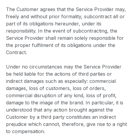
The Customer agrees that the Service Provider may,
freely and without prior formality, subcontract all or
part of its obligations hereunder, under its
responsibility. In the event of subcontracting, the
Service Provider shall remain solely responsible for
the proper fulfilment of its obligations under the
Contract.
Under no circumstances may the Service Provider
be held liable for the actions of third parties or
indirect damages such as especially: commercial
damages, loss of customers, loss of orders,
commercial disruption of any kind, loss of profit,
damage to the image of the brand. In particular, it is
understood that any action brought against the
Customer by a third party constitutes an indirect
prejudice which cannot, therefore, give rise to a right
to compensation.