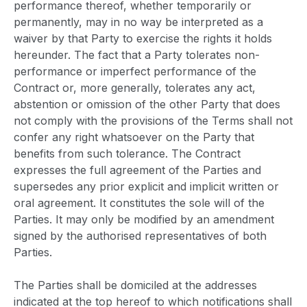
performance thereof, whether temporarily or
permanently, may in no way be interpreted as a
waiver by that Party to exercise the rights it holds
hereunder. The fact that a Party tolerates non-
performance or imperfect performance of the
Contract or, more generally, tolerates any act,
abstention or omission of the other Party that does
not comply with the provisions of the Terms shall not
confer any right whatsoever on the Party that
benefits from such tolerance. The Contract
expresses the full agreement of the Parties and
supersedes any prior explicit and implicit written or
oral agreement. It constitutes the sole will of the
Parties. It may only be modified by an amendment
signed by the authorised representatives of both
Parties.
The Parties shall be domiciled at the addresses
indicated at the top hereof to which notifications shall