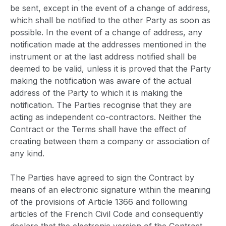
be sent, except in the event of a change of address,
which shall be notified to the other Party as soon as
possible. In the event of a change of address, any
notification made at the addresses mentioned in the
instrument or at the last address notified shall be
deemed to be valid, unless it is proved that the Party
making the notification was aware of the actual
address of the Party to which it is making the
notification. The Parties recognise that they are
acting as independent co-contractors. Neither the
Contract or the Terms shall have the effect of
creating between them a company or association of
any kind.
The Parties have agreed to sign the Contract by
means of an electronic signature within the meaning
of the provisions of Article 1366 and following
articles of the French Civil Code and consequently