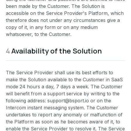
been made by the Customer. The Solution is
accessible on the Service Provider's Platform, which
therefore does not under any circumstances give a
copy of it, in any form or on any medium
whatsoever, to the Customer.
4
Availability of the Solution
The Service Provider shall use its best efforts to
make the Solution available to the Customer in SaaS
mode 24 hours a day, 7 days a week. The Customer
will benefit from a support service by writing to the
following address: support@bsport.io or on the
Intercom instant messaging system. The Customer
undertakes to report any anomaly or malfunction of
the Platform as soon as he becomes aware of it, to
enable the Service Provider to resolve it. The Service