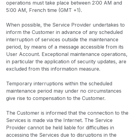
operations must take place between 2:00 AM and
5:00 AM, French time (GMT +1).
When possible, the Service Provider undertakes to
inform the Customer in advance of any scheduled
interruption of services outside the maintenance
period, by means of a message accessible from its
User Account. Exceptional maintenance operations,
in particular the application of security updates, are
excluded from this information measure.
Temporary interruptions within the scheduled
maintenance period may under no circumstances
give rise to compensation to the Customer.
The Customer is informed that the connection to the
Services is made via the Internet. The Service
Provider cannot be held liable for difficulties in
accessing the Services due to disruptions in the