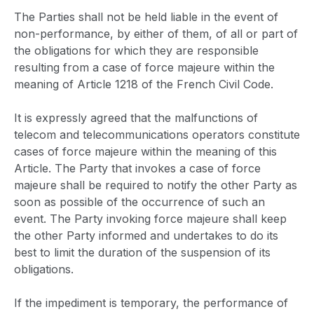
The Parties shall not be held liable in the event of
non-performance, by either of them, of all or part of
the obligations for which they are responsible
resulting from a case of force majeure within the
meaning of Article 1218 of the French Civil Code.
It is expressly agreed that the malfunctions of
telecom and telecommunications operators constitute
cases of force majeure within the meaning of this
Article. The Party that invokes a case of force
majeure shall be required to notify the other Party as
soon as possible of the occurrence of such an
event. The Party invoking force majeure shall keep
the other Party informed and undertakes to do its
best to limit the duration of the suspension of its
obligations.
If the impediment is temporary, the performance of