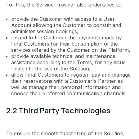
For this, the Service Provider also undertakes to:
provide the Customer with access to a User
Account allowing the Customer to consult and
administer session bookings,
refund to the Customer the payments made by
Final Customers for their consumption of the
services offered by the Customer on the Platform,
provide available technical and maintenance
assistance according to the Terms, for any issue
related to the use of the Solution,
allow Final Customers to register, pay and manage
their reservations with a Customer's Partner as
well as manage their personal information and
choose their preferred communication channels.
2.2 Third Party Technologies
To ensure the smooth functioning of the Solution,