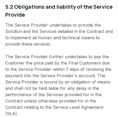
5.2 Obligations and liability of the Service
Provide
The Service Provider undertakes to provide the
Solution and the Services detailed in the Contract and
to implement all human and technical means to
provide these services.
The Service Provider further undertakes to pay the
Customer the price paid by the Final Customers due
to the Service Provider within 7 days of receiving the
payment into the Service Provider's account. The
Service Provider is bound by an obligation of means
and shall not be held liable for any delay in the
performance of the Services provided for in the
Contract unless otherwise provided for in the
Contract relating to the Service Level Agreement
(SLA).