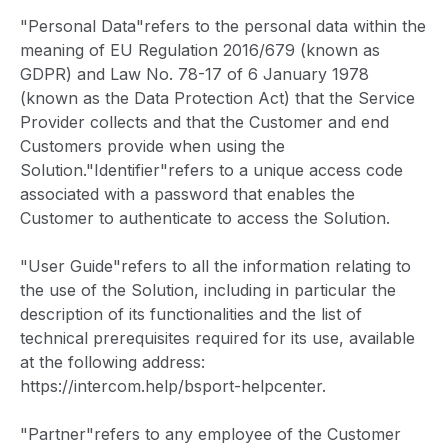
"Personal Data"refers to the personal data within the
meaning of EU Regulation 2016/679 (known as
GDPR) and Law No. 78-17 of 6 January 1978
(known as the Data Protection Act) that the Service
Provider collects and that the Customer and end
Customers provide when using the
Solution."Identifier"refers to a unique access code
associated with a password that enables the
Customer to authenticate to access the Solution.
"User Guide"refers to all the information relating to
the use of the Solution, including in particular the
description of its functionalities and the list of
technical prerequisites required for its use, available
at the following address:
https://intercom.help/bsport-helpcenter.
"Partner"refers to any employee of the Customer