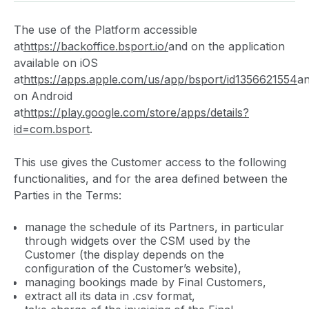
The use of the Platform accessible
at
https://backoffice.bsport.io/
and on the application
available on iOS
at
https://apps.apple.com/us/app/bsport/id1356621554
a
on Android
at
https://play.google.com/store/apps/details?
id=com.bsport
.
This use gives the Customer access to the following
functionalities, and for the area defined between the
Parties in the Terms:
manage the schedule of its Partners, in particular
through widgets over the CSM used by the
Customer (the display depends on the
configuration of the Customer’s website),
managing bookings made by Final Customers,
extract all its data in .csv format,