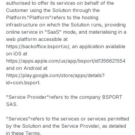
authorised to offer its services on behalf of the
Customer using the Solution through the
Platform."Platform"refers to the hosting
infrastructure on which the Solution runs, providing
online service in "SaaS" mode, and materialising in a
web platform accessible at
https://backoffice.bsport.io/, an application available
on iOS at
https://apps.apple.com/us/app/bsport/id1356621554
and on Android at
https://play.google.com/store/apps/details?
id=com.bsport.
"Service Provider"refers to the company BSPORT
SAS.
"Services"refers to the services or services permitted
by the Solution and the Service Provider, as detailed
in these Terms.