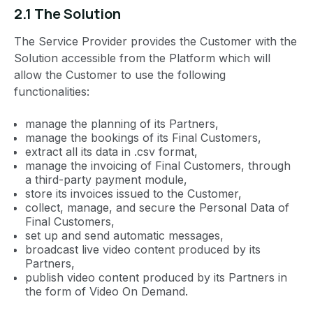
2.1 The Solution
The Service Provider provides the Customer with the
Solution accessible from the Platform which will
allow the Customer to use the following
functionalities:
manage the planning of its Partners,
manage the bookings of its Final Customers,
extract all its data in .csv format,
manage the invoicing of Final Customers, through
a third-party payment module,
store its invoices issued to the Customer,
collect, manage, and secure the Personal Data of
Final Customers,
set up and send automatic messages,
broadcast live video content produced by its
Partners,
publish video content produced by its Partners in
the form of Video On Demand.