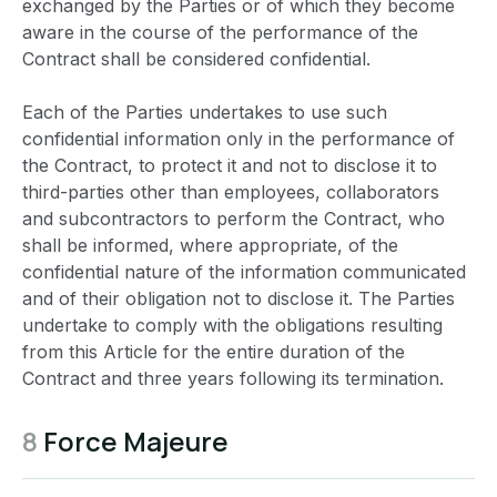
exchanged by the Parties or of which they become
aware in the course of the performance of the
Contract shall be considered confidential.
Each of the Parties undertakes to use such
confidential information only in the performance of
the Contract, to protect it and not to disclose it to
third-parties other than employees, collaborators
and subcontractors to perform the Contract, who
shall be informed, where appropriate, of the
confidential nature of the information communicated
and of their obligation not to disclose it. The Parties
undertake to comply with the obligations resulting
from this Article for the entire duration of the
Contract and three years following its termination.
8
Force Majeure