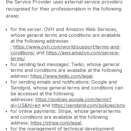
the Service Provider uses external service providers
recognised for their professionalism in the following
areas:
for the server: OVH and Amazon Web Services,
whose general terms and conditions are available
at the following addresses
;
https://www.ovh.com/world/support/terms-and-
conditions/
and
https://aws.amazon.com/service-
terms/
.
for sending text messages: Twilio, whose general
terms and conditions are available at the following
address:
https://www.twilio.com/legal
.
for sending emails and notifications: Google and
Sendgrid, whose general terms and conditions can
be accessed at the following
addresses:
https://policies.google.com/terms?
gl=US&hl=en
and
https://sendgrid.com/policies/privac
for online payments: Stripe, whose general terms
and conditions are available at the following
address:
https://stripe.com/legal
.
for the management of technical development: