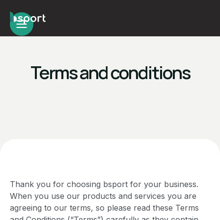
Terms and conditions
Thank you for choosing bsport for your business.
When you use our products and services you are
agreeing to our terms, so please read these Terms
and Conditions (“Terms”) carefully as they contain