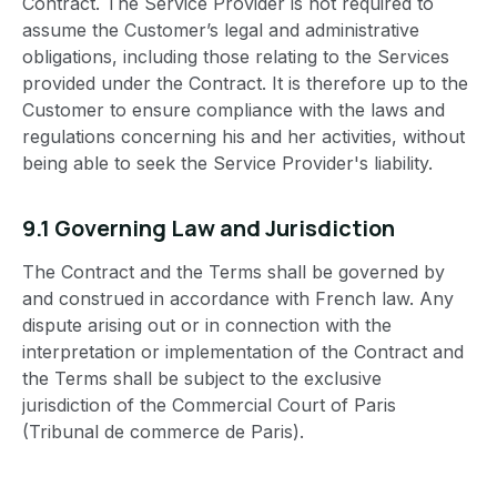
Contract. The Service Provider is not required to
assume the Customer’s legal and administrative
obligations, including those relating to the Services
provided under the Contract. It is therefore up to the
Customer to ensure compliance with the laws and
regulations concerning his and her activities, without
being able to seek the Service Provider's liability.
9.1 Governing Law and Jurisdiction
The Contract and the Terms shall be governed by
and construed in accordance with French law. Any
dispute arising out or in connection with the
interpretation or implementation of the Contract and
the Terms shall be subject to the exclusive
jurisdiction of the Commercial Court of Paris
(Tribunal de commerce de Paris).