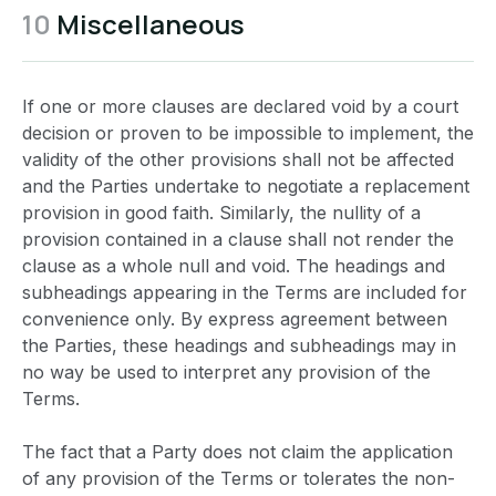
10
Miscellaneous
If one or more clauses are declared void by a court
decision or proven to be impossible to implement, the
validity of the other provisions shall not be affected
and the Parties undertake to negotiate a replacement
provision in good faith. Similarly, the nullity of a
provision contained in a clause shall not render the
clause as a whole null and void. The headings and
subheadings appearing in the Terms are included for
convenience only. By express agreement between
the Parties, these headings and subheadings may in
no way be used to interpret any provision of the
Terms.
The fact that a Party does not claim the application
of any provision of the Terms or tolerates the non-