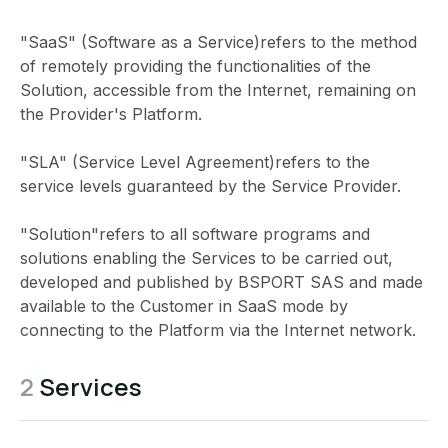
"SaaS" (Software as a Service)refers to the method
of remotely providing the functionalities of the
Solution, accessible from the Internet, remaining on
the Provider's Platform.
"SLA" (Service Level Agreement)refers to the
service levels guaranteed by the Service Provider.
"Solution"refers to all software programs and
solutions enabling the Services to be carried out,
developed and published by BSPORT SAS and made
available to the Customer in SaaS mode by
connecting to the Platform via the Internet network.
2
Services