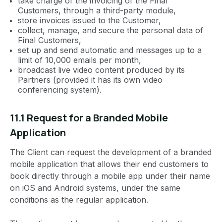
take charge of the invoicing of the Final
Customers, through a third-party module,
store invoices issued to the Customer,
collect, manage, and secure the personal data of
Final Customers,
set up and send automatic and messages up to a
limit of 10,000 emails per month,
broadcast live video content produced by its
Partners (provided it has its own video
conferencing system).
11.1 Request for a Branded Mobile
Application
The Client can request the development of a branded
mobile application that allows their end customers to
book directly through a mobile app under their name
on iOS and Android systems, under the same
conditions as the regular application.