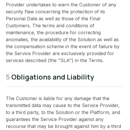
Provider undertakes to warn the Customer of any
security flaw concerning the protection of its
Personal Data as well as those of the Final
Customers. The terms and conditions of
maintenance, the procedure for correcting
anomalies, the availability of the Solution as well as
the compensation scheme in the event of failure by
the Service Provider are exclusively provided for
services described (the "SLA") in the Terms.
5
Obligations and Liability
The Customer is liable for any damage that the
transmitted data may cause to the Service Provider,
to a third party, to the Solution or the Platform, and
guarantees the Service Provider against any
recourse that may be brought against him by a third