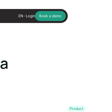
EN
Login
Book a demo
ga
Product