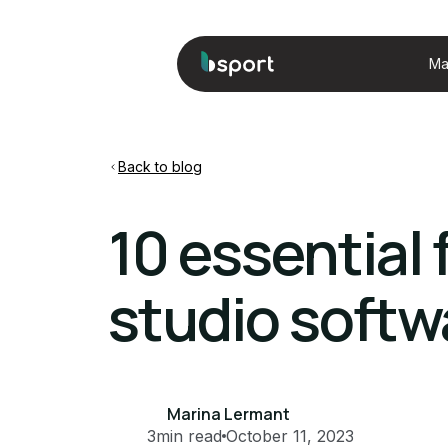
Ma
Back to blog
10 essential
studio softw
Marina Lermant
3
min read
October 11, 2023