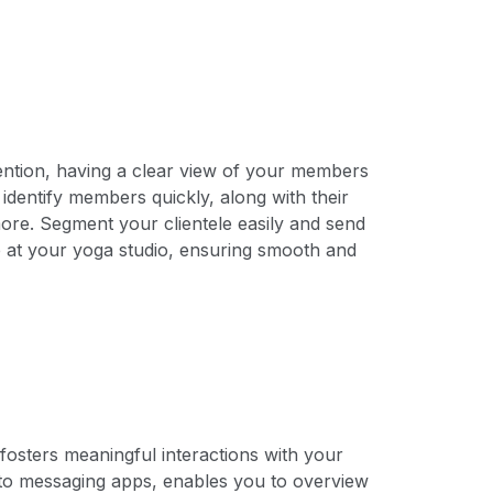
tion, having a clear view of your members
to identify members quickly, along with their
re. Segment your clientele easily and send
 at your yoga studio, ensuring smooth and
fosters meaningful interactions with your
to messaging apps, enables you to overview