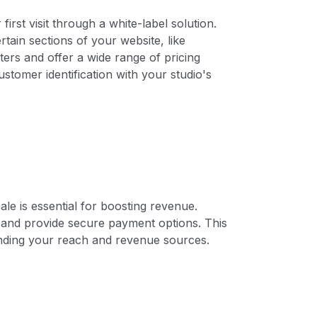
rst visit through a white-label solution.
tain sections of your website, like
ers and offer a wide range of pricing
stomer identification with your studio's
ale is essential for boosting revenue.
 and provide secure payment options. This
ding your reach and revenue sources.