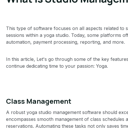
This type of software focuses on all aspects related 
sessions within a yoga studio. Today, some platforms of
automation, payment processing, reporting, and more.
In this article, Let's go through some of the key featur
continue dedicating time to your passion: Yoga.
Class Management
A robust yoga studio management software should excel
encompasses smooth management of class schedules and
reservations. Automating these tasks not only saves time