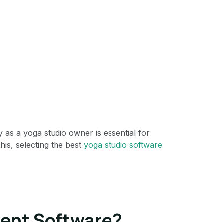
y as a yoga studio owner is essential for
his, selecting the best
yoga studio software
ent Software?