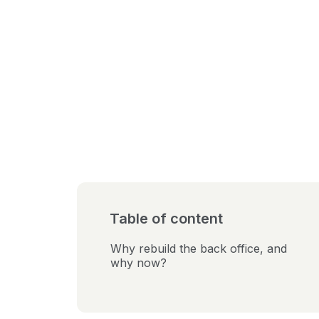
Table of content
Why rebuild the back office, and
why now?