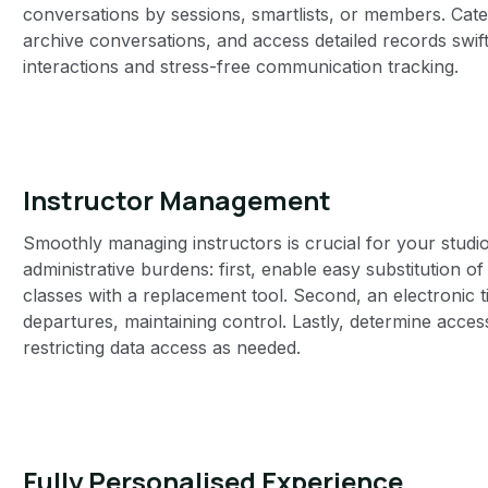
conversations by sessions, smartlists, or members. Cate
archive conversations, and access detailed records swiftl
interactions and stress-free communication tracking.
Instructor Management‍
Smoothly managing instructors is crucial for your studi
administrative burdens: first, enable easy substitution o
classes with a replacement tool. Second, an electronic t
departures, maintaining control. Lastly, determine acces
restricting data access as needed.
Fully Personalised Experience