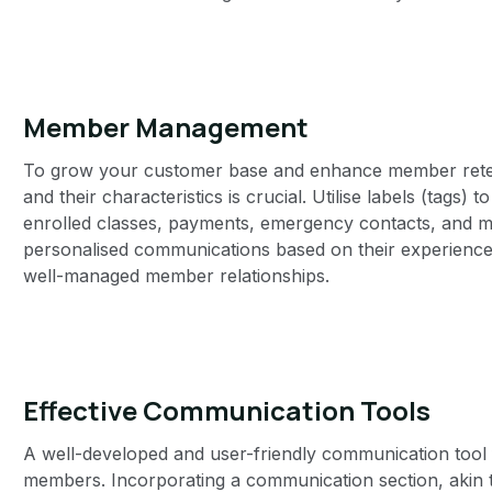
Member Management‍
To grow your customer base and enhance member reten
and their characteristics is crucial. Utilise labels (tags) 
enrolled classes, payments, emergency contacts, and mo
personalised communications based on their experience
well-managed member relationships.
Effective Communication Tools
A well-developed and user-friendly communication tool 
members. Incorporating a communication section, akin 