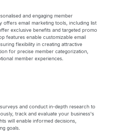
personalised and engaging member
ffers email marketing tools, including list
offer exclusive benefits and targeted promo
p features enable customizable email
ring flexibility in creating attractive
on for precise member categorization,
ptional member experiences.
e surveys and conduct in-depth research to
usly, track and evaluate your business's
hts will enable informed decisions,
ng goals.