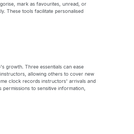
gorise, mark as favourites, unread, or
y. These tools facilitate personalised
o's growth. Three essentials can ease
f instructors, allowing others to cover new
ime clock records instructors' arrivals and
s permissions to sensitive information,