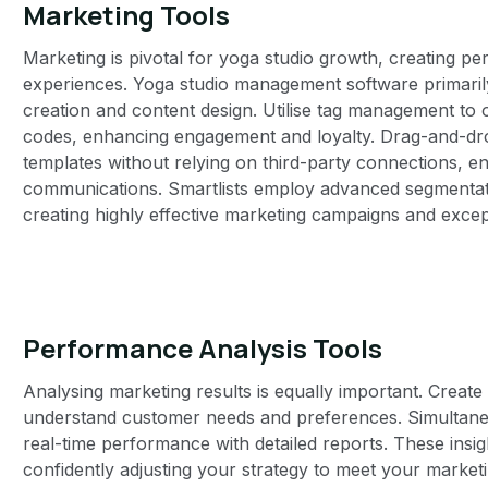
Marketing Tools
Marketing is pivotal for yoga studio growth, creating 
experiences. Yoga studio management software primarily o
creation and content design. Utilise tag management to 
codes, enhancing engagement and loyalty. Drag-and-dro
templates without relying on third-party connections, ensu
communications. Smartlists employ advanced segmentati
creating highly effective marketing campaigns and exce
Performance Analysis Tools
Analysing marketing results is equally important. Creat
understand customer needs and preferences. Simultaneo
real-time performance with detailed reports. These insig
confidently adjusting your strategy to meet your marketi