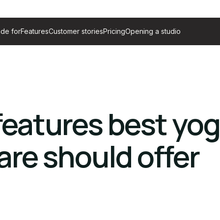
de for
Features
Customer stories
Pricing
Opening a studio
 features best yo
are should offer