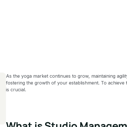
As the yoga market continues to grow, maintaining agilit
fostering the growth of your establishment. To achieve t
is crucial.
What is Studio Managem