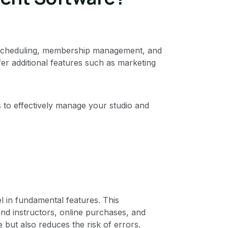
to scheduling, membership management, and
fer additional features such as marketing
es to effectively manage your studio and
 in fundamental features. This
 instructors, online purchases, and
 but also reduces the risk of errors.