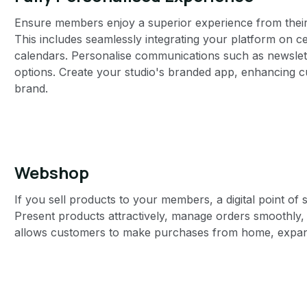
Ensure members enjoy a superior experience from their fi
This includes seamlessly integrating your platform on cer
calendars. Personalise communications such as newslett
options. Create your studio's branded app, enhancing cu
brand.
Webshop
If you sell products to your members, a digital point of s
Present products attractively, manage orders smoothly,
allows customers to make purchases from home, expan