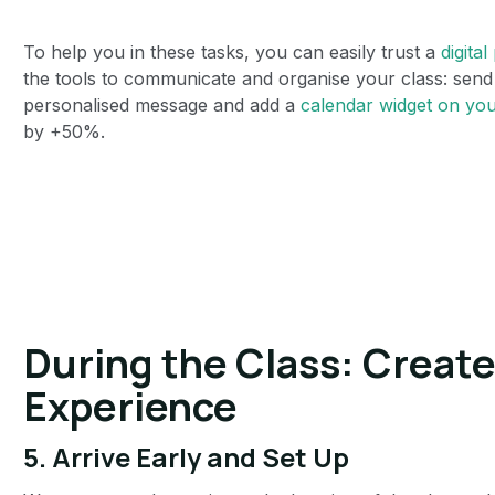
To help you in these tasks, you can easily trust a
digital
the tools to communicate and organise your class: send 
personalised message and add a
calendar widget on you
by +50%.
During the Class: Creat
Experience
5.
Arrive Early and Set Up