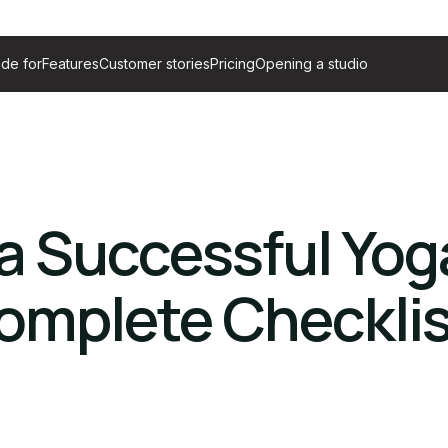
de for
Features
Customer stories
Pricing
Opening a studio
a Successful Yog
omplete Checklis