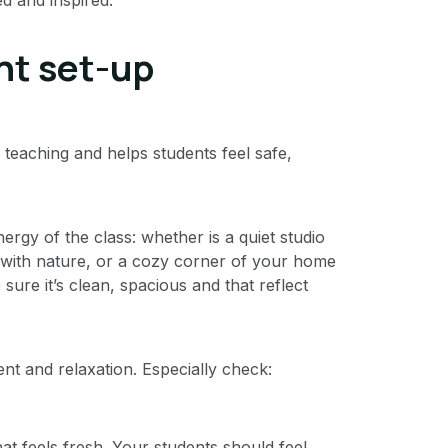
ght set-up
 teaching and helps students feel safe,
rgy of the class: whether is a quiet studio
 with nature, or a cozy corner of your home
re it’s clean, spacious and that reflect
t and relaxation. Especially check:
that feels fresh. Your students should feel