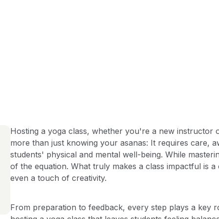
Hosting a yoga class, whether you're a new instructor or
more than just knowing your asanas: It requires care, 
students' physical and mental well-being. While mastering
of the equation. What truly makes a class impactful is a
even a touch of creativity.
From preparation to feedback, every step plays a key ro
hosting a yoga class that leaves students feeling balanc