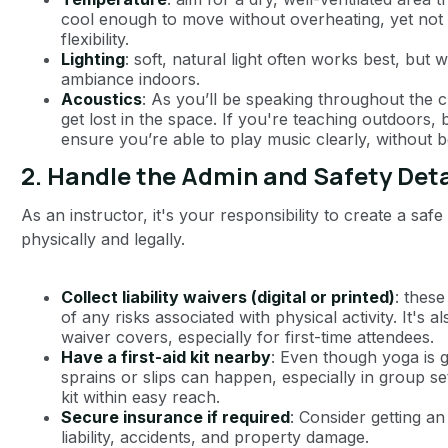
cool enough to move without overheating, yet not so
flexibility.
Lighting
: soft, natural light often works best, bu
ambiance indoors.
Acoustics
: As you’ll be speaking throughout the 
get lost in the space. If you're teaching outdoors, 
ensure you’re able to play music clearly, without b
2.
Handle the Admin and Safety Deta
As an instructor, it's your responsibility to create a sa
physically and legally.
Collect liability waivers (digital or printed)
: thes
of any risks associated with physical activity. It's a
waiver covers, especially for first-time attendees.
Have a first-aid kit nearby
: Even though yoga is g
sprains or slips can happen, especially in group s
kit within easy reach.
Secure insurance if required
: Consider getting a
liability, accidents, and property damage.