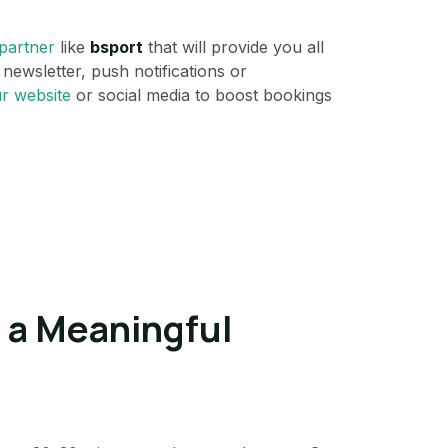
 partner
like
bsport
that will provide you all
newsletter, push notifications or
r website
or social media to boost bookings
e a Meaningful