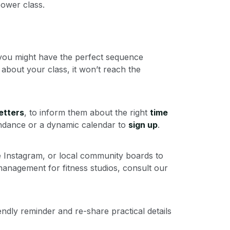
ower class.
: you might have the perfect sequence
about your class, it won’t reach the
etters
, to inform them about the right
time
tendance or a dynamic calendar to
sign up
.
ke Instagram, or local community boards to
anagement for fitness studios, consult our
endly reminder and re-share practical details