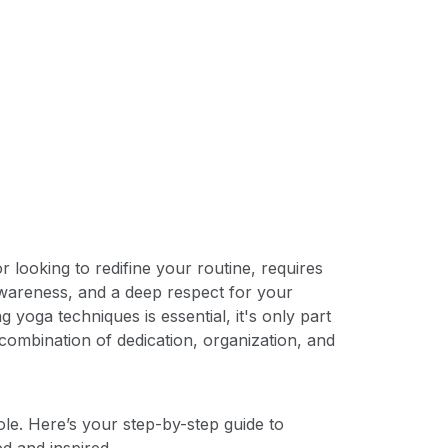
 looking to redifine your routine, requires
awareness, and a deep respect for your
 yoga techniques is essential, it's only part
 combination of dedication, organization, and
le. Here’s your step-by-step guide to
ed and inspired.