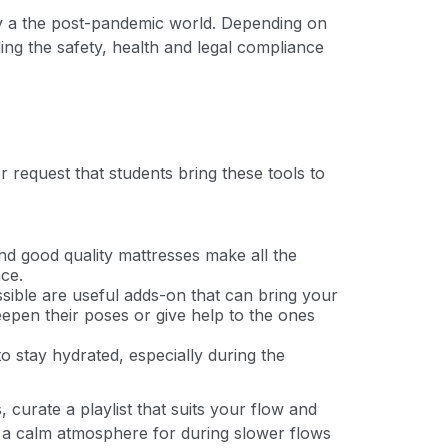
lly a the post-pandemic world. Depending on
ding the safety, health and legal compliance
r request that students bring these tools to
and good quality mattresses make all the
ce.
ssible are useful adds-on that can bring your
deepen their poses or give help to the ones
o stay hydrated, especially during the
curate a playlist that suits your flow and
e a calm atmosphere for during slower flows