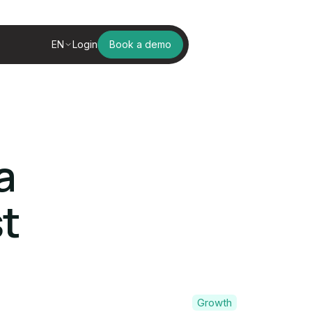
EN
Login
Book a demo
a
t
Growth