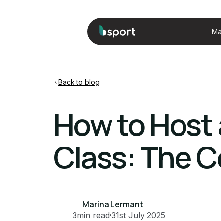
Ma
Back to blog
How to Host 
Class: The C
Marina Lermant
3
min read
31st July 2025