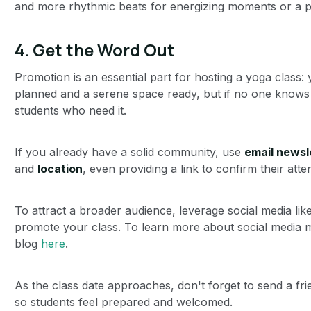
and more rhythmic beats for energizing moments or a p
4.
Get the Word Out
Promotion is an essential part for hosting a yoga class
planned and a serene space ready, but if no one knows 
students who need it.
If you already have a solid community, use
email newsl
and
location
, even providing a link to confirm their at
To attract a broader audience, leverage social media li
promote your class. To learn more about social media m
blog
here
.
As the class date approaches, don't forget to send a fri
so students feel prepared and welcomed.