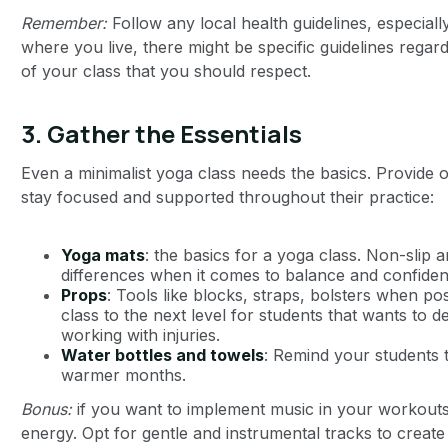
Remember:
Follow any local health guidelines, especia
where you live, there might be specific guidelines regar
of your class that you should respect.
3.
Gather the Essentials
Even a minimalist yoga class needs the basics. Provide o
stay focused and supported throughout their practice:
Yoga mats
: the basics for a yoga class. Non-slip 
differences when it comes to balance and confiden
Props
: Tools like blocks, straps, bolsters when po
class to the next level for students that wants to 
working with injuries.
Water bottles and towels
: Remind your students t
warmer months.
Bonus:
if you want to implement music in your workouts, 
energy. Opt for gentle and instrumental tracks to creat