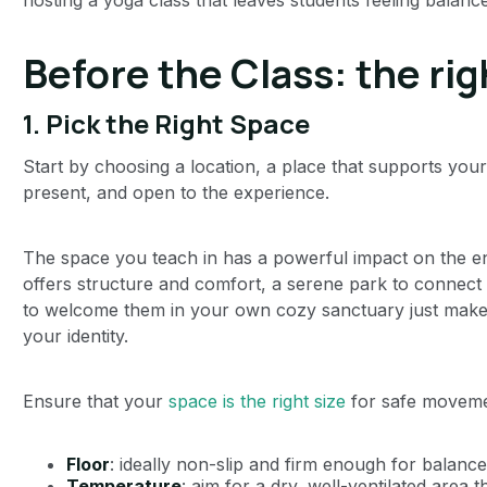
Before the Class: the ri
1.
Pick the Right Space
Start by choosing a location, a place that supports your
present, and open to the experience.
The space you teach in has a powerful impact on the ene
offers structure and comfort, a serene park to connect
to welcome them in your own cozy sanctuary just make su
your identity.
Ensure that your
space is the right size
for safe movemen
Floor
: ideally non-slip and firm enough for balance
Temperature
: aim for a dry, well-ventilated area 