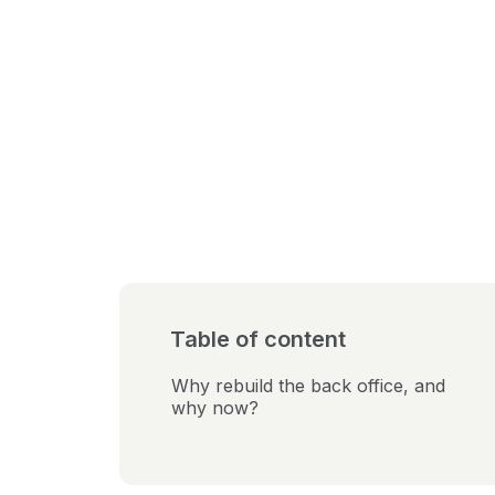
Table of content
Why rebuild the back office, and
why now?