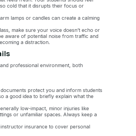
 cold that it disrupts their focus or
t warm lamps or candles can create a calming
class, make sure your voice doesn’t echo or
be aware of potential noise from traffic and
ecoming a distraction.
ils
fe and professional environment, both
e documents protect you and inform students
lso a good idea to briefly explain what the
enerally low-impact, minor injuries like
ettings or unfamiliar spaces. Always keep a
n instructor insurance to cover personal